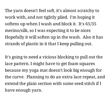
The yarn doesn't feel soft, it's almost scratchy to
work with, and not tightly plied. I'm hoping it
softens up when I wash and block it. It's 65/35
merino/silk, so I was expecting it to be nicer.
Hopefully it will soften up in the wash. Also it has
strands of plastic in it that I keep pulling out.
It's going to need a vicious blocking to pull out the
lace pattern. I might have to get foam squares
because my yoga mat doesn't look big enough for
the curve. Planning to do an extra lace repeat, and
extend the plain section with some seed stitch if I
have enough yarn.