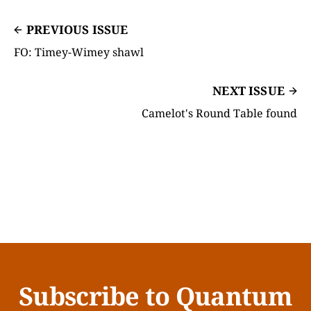
PREVIOUS ISSUE
FO: Timey-Wimey shawl
NEXT ISSUE
Camelot's Round Table found
Subscribe to Quantum