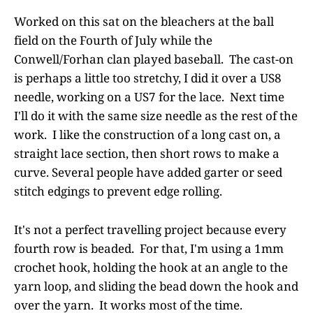
Worked on this sat on the bleachers at the ball
field on the Fourth of July while the
Conwell/Forhan clan played baseball. The cast-on
is perhaps a little too stretchy, I did it over a US8
needle, working on a US7 for the lace. Next time
I'll do it with the same size needle as the rest of the
work. I like the construction of a long cast on, a
straight lace section, then short rows to make a
curve. Several people have added garter or seed
stitch edgings to prevent edge rolling.
It's not a perfect travelling project because every
fourth row is beaded. For that, I'm using a 1mm
crochet hook, holding the hook at an angle to the
yarn loop, and sliding the bead down the hook and
over the yarn. It works most of the time.