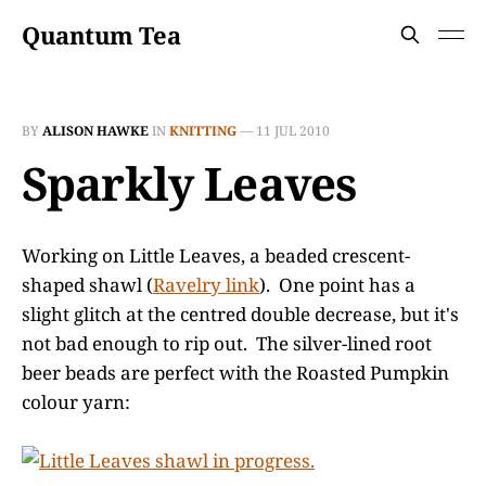
Quantum Tea
BY
ALISON HAWKE
IN
KNITTING
—
11 JUL 2010
Sparkly Leaves
Working on Little Leaves, a beaded crescent-
shaped shawl (
Ravelry link
). One point has a
slight glitch at the centred double decrease, but it's
not bad enough to rip out. The silver-lined root
beer beads are perfect with the Roasted Pumpkin
colour yarn: