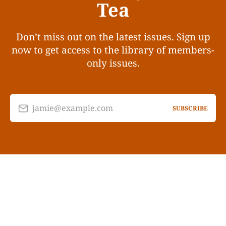
Tea
Don’t miss out on the latest issues. Sign up
now to get access to the library of members-
only issues.
jamie@example.com
SUBSCRIBE