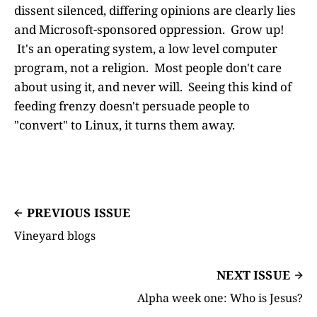
dissent silenced, differing opinions are clearly lies
and Microsoft-sponsored oppression. Grow up!
It's an operating system, a low level computer
program, not a religion. Most people don't care
about using it, and never will. Seeing this kind of
feeding frenzy doesn't persuade people to
"convert" to Linux, it turns them away.
PREVIOUS ISSUE
Vineyard blogs
NEXT ISSUE
Alpha week one: Who is Jesus?