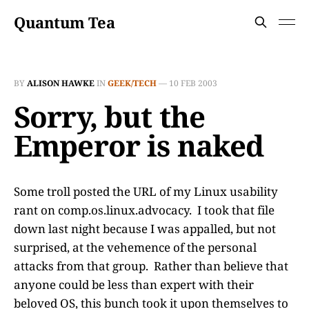
Quantum Tea
BY
ALISON HAWKE
IN
GEEK/TECH
—
10 FEB 2003
Sorry, but the
Emperor is naked
Some troll posted the URL of my Linux usability
rant on comp.os.linux.advocacy. I took that file
down last night because I was appalled, but not
surprised, at the vehemence of the personal
attacks from that group. Rather than believe that
anyone could be less than expert with their
beloved OS, this bunch took it upon themselves to