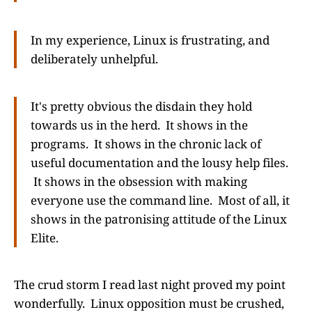
In my experience, Linux is frustrating, and
deliberately unhelpful.
It's pretty obvious the disdain they hold
towards us in the herd. It shows in the
programs. It shows in the chronic lack of
useful documentation and the lousy help files.
It shows in the obsession with making
everyone use the command line. Most of all, it
shows in the patronising attitude of the Linux
Elite.
The crud storm I read last night proved my point
wonderfully. Linux opposition must be crushed,