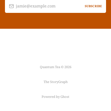
jamie@example.com
SUBSCRIBE
Quantum Tea © 2026
The StoryGraph
Powered by Ghost