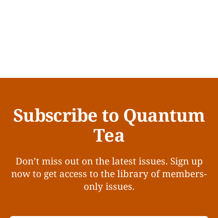
Subscribe to Quantum
Tea
Don’t miss out on the latest issues. Sign up
now to get access to the library of members-
only issues.