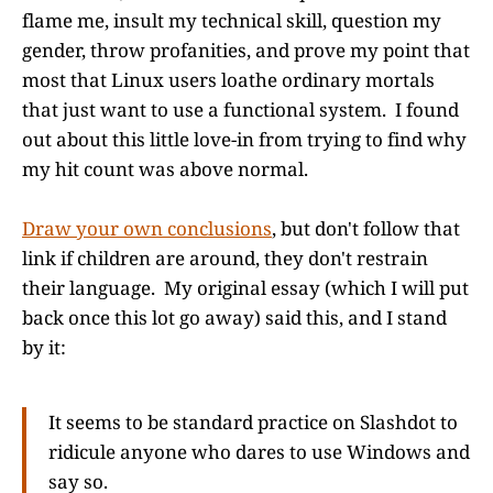
flame me, insult my technical skill, question my
gender, throw profanities, and prove my point that
most that Linux users loathe ordinary mortals
that just want to use a functional system. I found
out about this little love-in from trying to find why
my hit count was above normal.
Draw your own conclusions
, but don't follow that
link if children are around, they don't restrain
their language. My original essay (which I will put
back once this lot go away) said this, and I stand
by it:
It seems to be standard practice on Slashdot to
ridicule anyone who dares to use Windows and
say so.