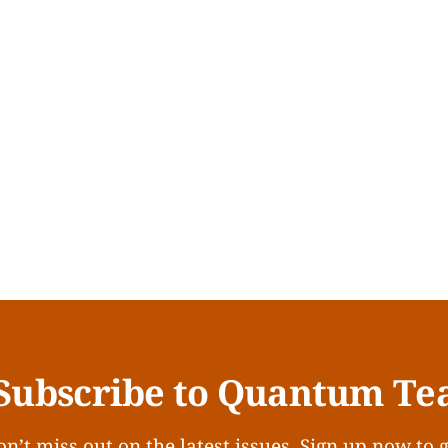
Subscribe to Quantum Te
n’t miss out on the latest issues. Sign up now to 