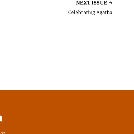
NEXT ISSUE
Celebrating Agatha
a
get