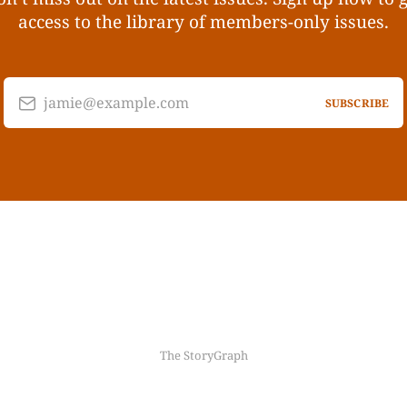
access to the library of members-only issues.
jamie@example.com
SUBSCRIBE
The StoryGraph