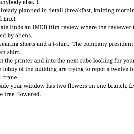
anybody else.").
already planned in detail (breakfast, knitting mor
 Eric).
ate finds an IMDB film review where the reviewer 
d by aliens.
wearing shorts and a t-shirt. The company president
n shirt.
t the printer and into the next cube looking for your
e lobby of the building are trying to repot a twelve f
 crane.
side your window has two flowers on one branch, fi
he tree flowered.