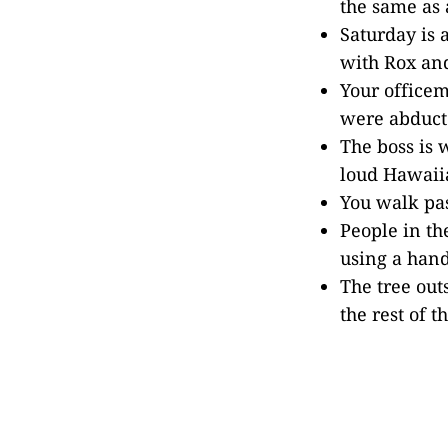
the same as 
Saturday is 
with Rox and
Your officem
were abducte
The boss is 
loud Hawaiia
You walk pas
People in th
using a hand
The tree out
the rest of t