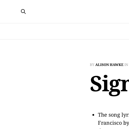
BY
ALISON HAWKE
IN
Sig
The song lyr
Francisco by