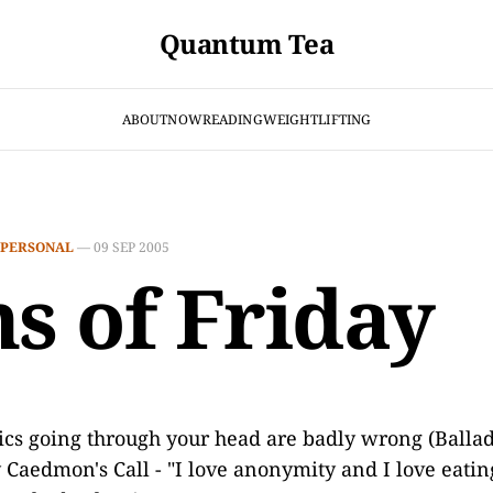
Quantum Tea
ABOUT
NOW
READING
WEIGHTLIFTING
PERSONAL
—
09 SEP 2005
ns of Friday
ics going through your head are badly wrong (Ballad
 Caedmon's Call - "I love anonymity and I love eating