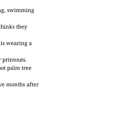
ning, swimming
thinks they
 is wearing a
 printouts.
oot palm tree
ve months after