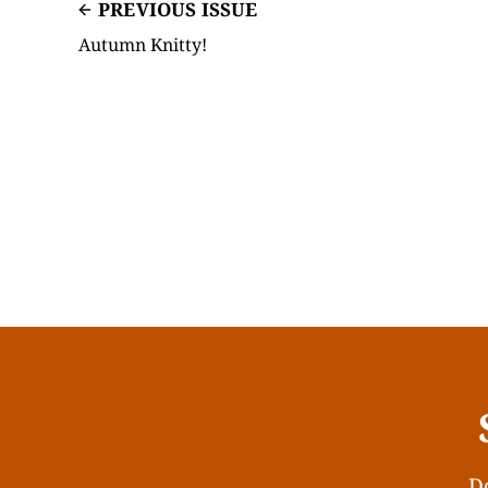
PREVIOUS ISSUE
Autumn Knitty!
Do