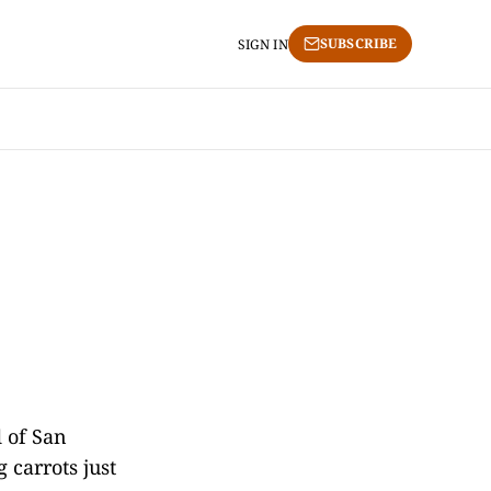
SUBSCRIBE
SIGN IN
 of San
 carrots just