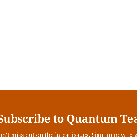
Subscribe to Quantum Te
n’t miss out on the latest issues. Sign up now to 