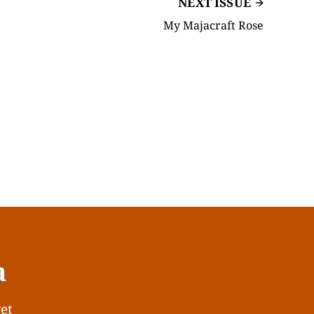
NEXT ISSUE
My Majacraft Rose
a
get