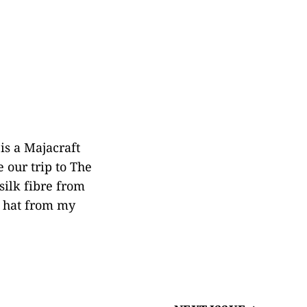
is a Majacraft
 our trip to The
silk fibre from
a hat from my