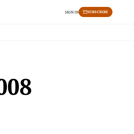
SUBSCRIBE
SIGN IN
2008