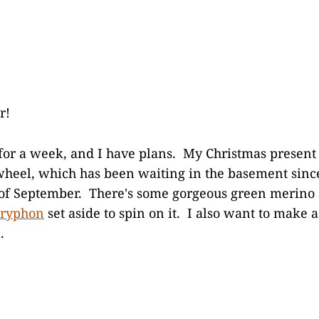
r!
k for a week, and I have plans. My Christmas present 
heel, which has been waiting in the basement since
 of September. There's some gorgeous green merino 
Gryphon
set aside to spin on it. I also want to make 
.