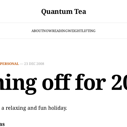
Quantum Tea
ABOUT
NOW
READING
WEIGHTLIFTING
PERSONAL
—
23 DEC 2008
ning off for 
 a relaxing and fun holiday.
as