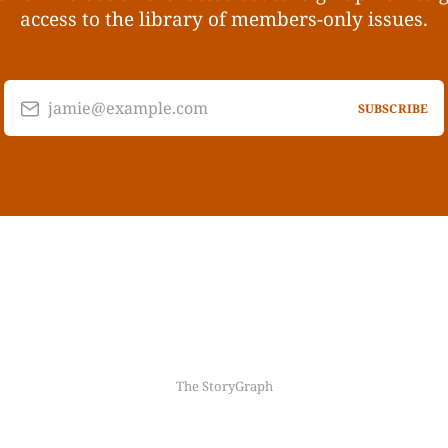
access to the library of members-only issues.
jamie@example.com
SUBSCRIBE
The StoryGraph