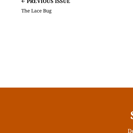
PREVIOUS ISSUE
The Lace Bug
Do