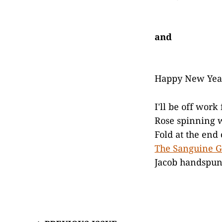
and
Happy New Yea
I'll be off wor
Rose spinning w
Fold at the end
The Sanguine 
Jacob handspun