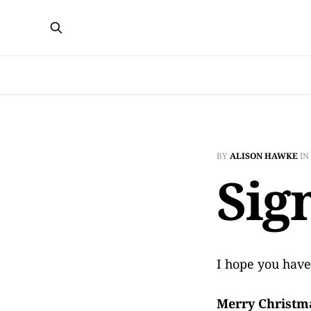
BY
ALISON HAWKE
IN
Sig
I hope you have
Merry Christm