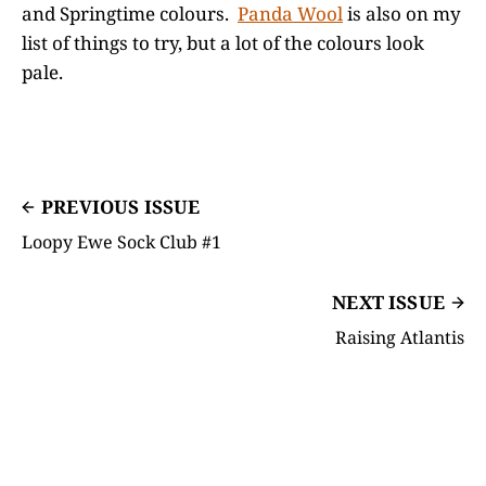
and Springtime colours.
Panda Wool
is also on my
list of things to try, but a lot of the colours look
pale.
PREVIOUS ISSUE
Loopy Ewe Sock Club #1
NEXT ISSUE
Raising Atlantis