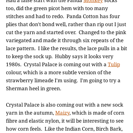
Had a false start with the Panda
Monkey
socks
too, did the green picot hem with too many
stitches and had to redo. Panda Cotton has four
plies that don't bond well, rather than rip out I just
cut the yarn and started over. Changed to the pink
variegated and made it through six repeats of the
lace pattern. I like the results, the lace pulls in a bit
to keep the sock up. Hubby says it looks very
1980s. Crystal Palace is coming out with a
Tulip
colour, which is a more subtle version of the
strawberry limeade I'm using. I'm going to try a
Sherman heel in green.
Crystal Palace is also coming out with a new sock
yarn in the autumn,
Maizy
, which is made of corn
fibre and elastic nylon, it will be interesting to see
how corn feels. Like the Indian Corn, Birch Bark,