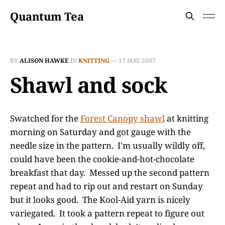
Quantum Tea
BY
ALISON HAWKE
IN
KNITTING
—
17 MAY 2007
Shawl and sock
Swatched for the
Forest Canopy shawl
at knitting
morning on Saturday and got gauge with the
needle size in the pattern. I'm usually wildly off,
could have been the cookie-and-hot-chocolate
breakfast that day. Messed up the second pattern
repeat and had to rip out and restart on Sunday
but it looks good. The Kool-Aid yarn is nicely
variegated. It took a pattern repeat to figure out