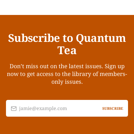
Subscribe to Quantum
Tea
Don’t miss out on the latest issues. Sign up
now to get access to the library of members-
only issues.
jamie@example.com
SUBSCRIBE