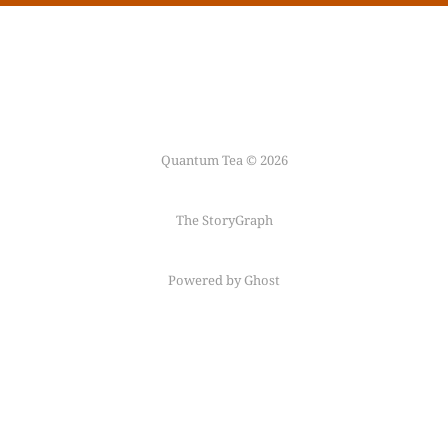
Quantum Tea © 2026
The StoryGraph
Powered by Ghost
Follow me on
Mastodon
←
Fediring
→