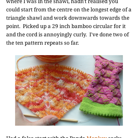
where I was in the shawl, hadn't realised you
could start from the centre on the longest edge of a
triangle shawl and work downwards towards the
point. Picked up a 29 inch bamboo circular for it
and the cord is annoyingly curly. I've done two of
the ten pattern repeats so far.