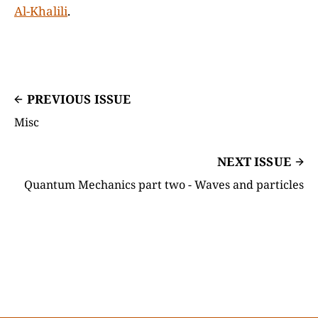
Al-Khalili
.
PREVIOUS ISSUE
Misc
NEXT ISSUE
Quantum Mechanics part two - Waves and particles