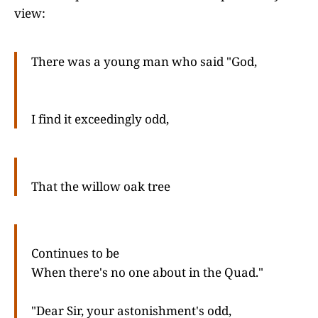
view:
There was a young man who said "God,
I find it exceedingly odd,
That the willow oak tree
Continues to be
When there's no one about in the Quad."
"Dear Sir, your astonishment's odd,