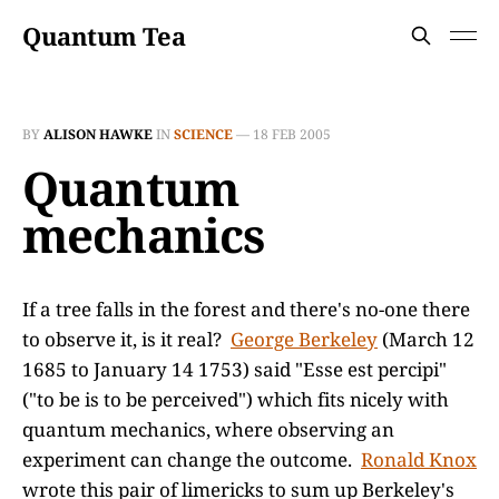
Quantum Tea
BY
ALISON HAWKE
IN
SCIENCE
—
18 FEB 2005
Quantum
mechanics
If a tree falls in the forest and there's no-one there
to observe it, is it real?
George Berkeley
(March 12
1685 to January 14 1753) said "Esse est percipi"
("to be is to be perceived") which fits nicely with
quantum mechanics, where observing an
experiment can change the outcome.
Ronald Knox
wrote this pair of limericks to sum up Berkeley's