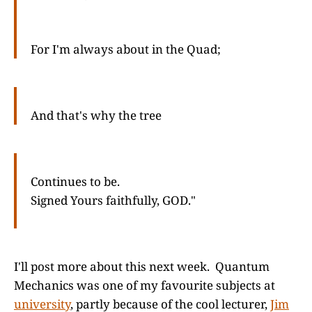
For I'm always about in the Quad;
And that's why the tree
Continues to be.
Signed Yours faithfully, GOD."
I'll post more about this next week. Quantum
Mechanics was one of my favourite subjects at
university
, partly because of the cool lecturer,
Jim