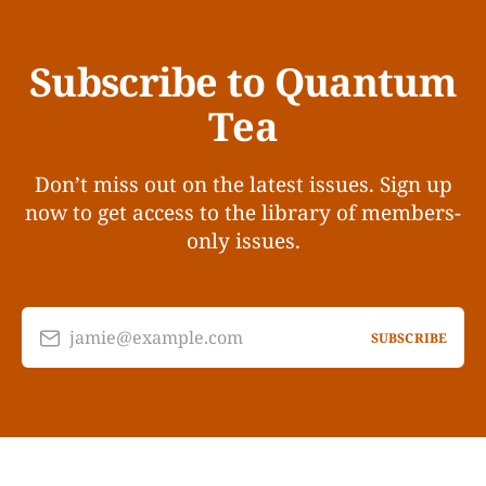
Subscribe to Quantum
Tea
Don’t miss out on the latest issues. Sign up
now to get access to the library of members-
only issues.
jamie@example.com
SUBSCRIBE