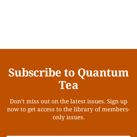
Subscribe to Quantum
Tea
Don’t miss out on the latest issues. Sign up
now to get access to the library of members-
only issues.