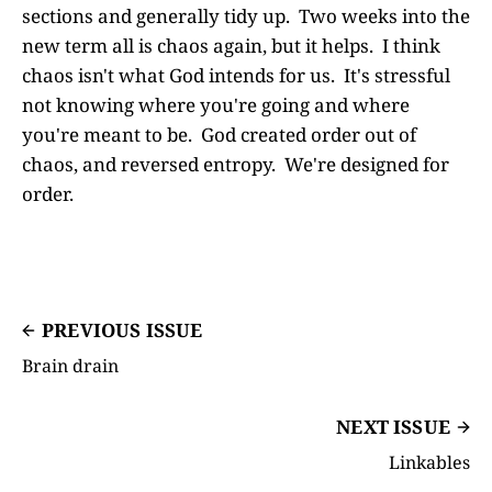
sections and generally tidy up. Two weeks into the
new term all is chaos again, but it helps. I think
chaos isn't what God intends for us. It's stressful
not knowing where you're going and where
you're meant to be. God created order out of
chaos, and reversed entropy. We're designed for
order.
PREVIOUS ISSUE
Brain drain
NEXT ISSUE
Linkables