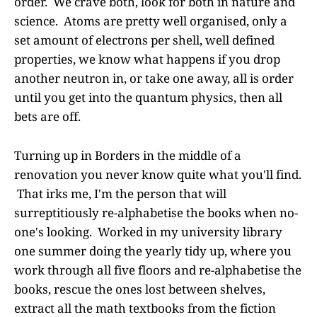
order. We crave both, look for both in nature and
science. Atoms are pretty well organised, only a
set amount of electrons per shell, well defined
properties, we know what happens if you drop
another neutron in, or take one away, all is order
until you get into the quantum physics, then all
bets are off.
Turning up in Borders in the middle of a
renovation you never know quite what you'll find.
That irks me, I'm the person that will
surreptitiously re-alphabetise the books when no-
one's looking. Worked in my university library
one summer doing the yearly tidy up, where you
work through all five floors and re-alphabetise the
books, rescue the ones lost between shelves,
extract all the math textbooks from the fiction