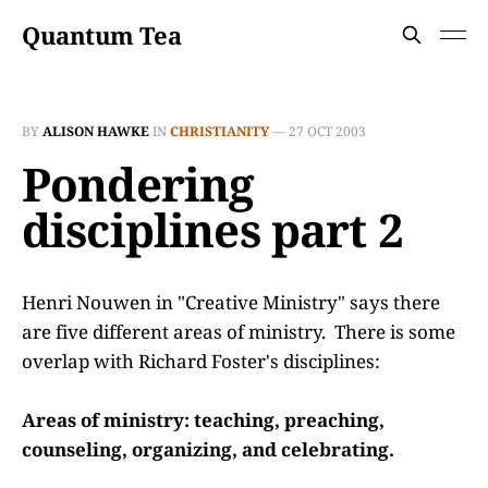
Quantum Tea
BY
ALISON HAWKE
IN
CHRISTIANITY
—
27 OCT 2003
Pondering
disciplines part 2
Henri Nouwen in "Creative Ministry" says there
are five different areas of ministry. There is some
overlap with Richard Foster's disciplines:
Areas of ministry: teaching, preaching,
counseling, organizing, and celebrating.