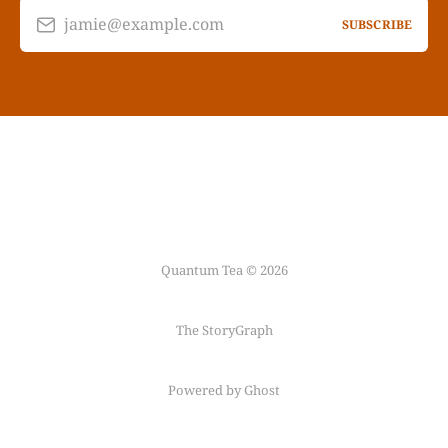
jamie@example.com
SUBSCRIBE
Quantum Tea © 2026
The StoryGraph
Powered by Ghost