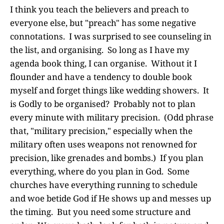
I think you teach the believers and preach to
everyone else, but "preach" has some negative
connotations. I was surprised to see counseling in
the list, and organising. So long as I have my
agenda book thing, I can organise. Without it I
flounder and have a tendency to double book
myself and forget things like wedding showers. It
is Godly to be organised? Probably not to plan
every minute with military precision. (Odd phrase
that, "military precision," especially when the
military often uses weapons not renowned for
precision, like grenades and bombs.) If you plan
everything, where do you plan in God. Some
churches have everything running to schedule
and woe betide God if He shows up and messes up
the timing. But you need some structure and