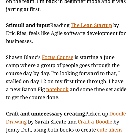
on the team. I'm back in beginner mode and it was
jarring at first.
Stimuli and input
Reading
The Lean Startup
by
Eric Ries, feels like Agile software development for
businesses.
Shawn Blanc's
Focus Course
is starting a June
camp where a group of people goes through the
course day by day. I'm looking forward to that, I
stalled on day 12 on my first time through. I have
a new Baron Fig
notebook
and some time set aside
to get the course done.
Craft and unnecessary creating
Picked up
Doodle
Drawing
by Sarah Skeate and
Craft-a-Doodle
by
Jenny Doh, using both books to create
cute aliens