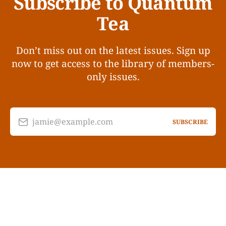
Subscribe to Quantum
Tea
Don’t miss out on the latest issues. Sign up
now to get access to the library of members-
only issues.
jamie@example.com
SUBSCRIBE