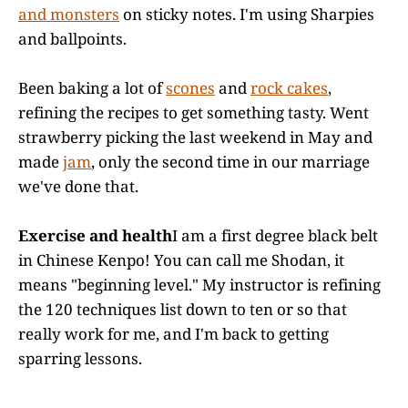
and monsters
on sticky notes. I'm using Sharpies
and ballpoints.
Been baking a lot of
scones
and
rock cakes
,
refining the recipes to get something tasty. Went
strawberry picking the last weekend in May and
made
jam
, only the second time in our marriage
we've done that.
Exercise and health
I am a first degree black belt
in Chinese Kenpo! You can call me Shodan, it
means "beginning level." My instructor is refining
the 120 techniques list down to ten or so that
really work for me, and I'm back to getting
sparring lessons.