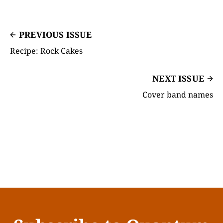
PREVIOUS ISSUE
Recipe: Rock Cakes
NEXT ISSUE
Cover band names