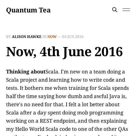
Quantum Tea
BY
ALISON HAWKE
IN
NOW
—
04 JUN 2016
Now, 4th June 2016
Thinking about
Scala. I'm new on a team doing a
Scala project and learning how to write code and
tests. It bothers me when training for Scala spends
half the time saying how dumb and awful Java is,
there's no need for that. I felt a lot better about
Scala after a day spent doing mob programming
working on a REST endpoint, and then explaining
my Hello World Scala code to one of the other QAs