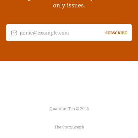
only issues.
jamie@example.com
SUBSCRIBE
Quantum Tea © 2026
The StoryGraph