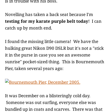
is in trouble with his boss.
Novelling has taken a back seat because I'm
testing for my karate purple belt today
! I can
catch up by month end.
I found the missing little camera! We have the
hulking great Nikon D90 DSLR but it's not a "stick
it in the purse in case you see an awesome
sunrise" pocket-sized thing. This is Bournemouth
Pier, taken several years ago:
It was December on a blisteringly cold day.
Someone was out surfing, everyone else was
bundled up in coats and scarves. There was that