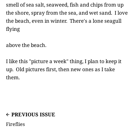
smell of sea salt, seaweed, fish and chips from up
the shore, spray from the sea, and wet sand. I love
the beach, even in winter. There's a lone seagull
flying
above the beach.
I like this "picture a week" thing, I plan to keep it
up. Old pictures first, then new ones as I take
them.
PREVIOUS ISSUE
Fireflies