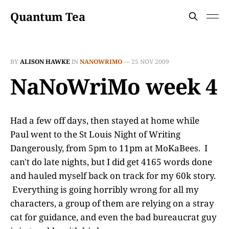
Quantum Tea
BY
ALISON HAWKE
IN
NANOWRIMO
—
25 NOV 2009
NaNoWriMo week 4
Had a few off days, then stayed at home while
Paul went to the St Louis Night of Writing
Dangerously, from 5pm to 11pm at MoKaBees. I
can't do late nights, but I did get 4165 words done
and hauled myself back on track for my 60k story.
Everything is going horribly wrong for all my
characters, a group of them are relying on a stray
cat for guidance, and even the bad bureaucrat guy