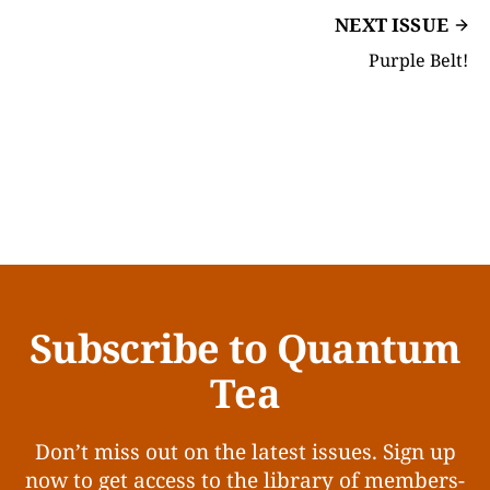
NEXT ISSUE
Purple Belt!
Subscribe to Quantum
Tea
Don’t miss out on the latest issues. Sign up
now to get access to the library of members-