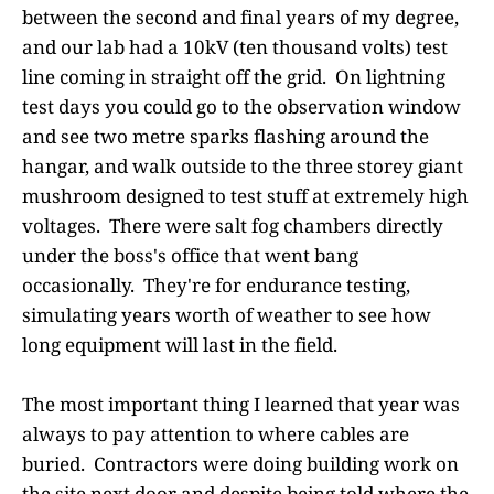
between the second and final years of my degree,
and our lab had a 10kV (ten thousand volts) test
line coming in straight off the grid. On lightning
test days you could go to the observation window
and see two metre sparks flashing around the
hangar, and walk outside to the three storey giant
mushroom designed to test stuff at extremely high
voltages. There were salt fog chambers directly
under the boss's office that went bang
occasionally. They're for endurance testing,
simulating years worth of weather to see how
long equipment will last in the field.
The most important thing I learned that year was
always to pay attention to where cables are
buried. Contractors were doing building work on
the site next door and despite being told where the