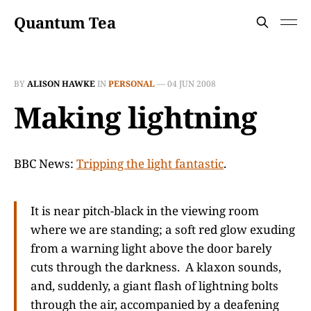
Quantum Tea
BY
ALISON HAWKE
IN
PERSONAL
—
04 JUN 2008
Making lightning
BBC News:
Tripping the light fantastic
.
It is near pitch-black in the viewing room
where we are standing; a soft red glow exuding
from a warning light above the door barely
cuts through the darkness. A klaxon sounds,
and, suddenly, a giant flash of lightning bolts
through the air, accompanied by a deafening