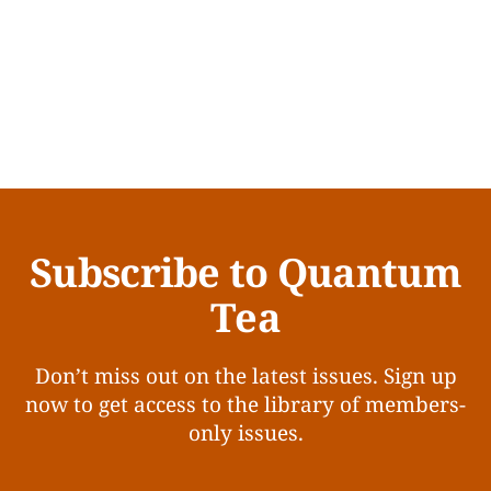
Subscribe to Quantum
Tea
Don’t miss out on the latest issues. Sign up
now to get access to the library of members-
only issues.