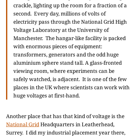
crackle, lighting up the room for a fraction of a
second. Every day, millions of volts of
electricity pass through the National Grid High
Voltage Laboratory at the University of
Manchester. The hangar-like facility is packed
with enormous pieces of equipment:
transformers, generators and the odd huge
aluminium sphere stand tall. A glass-fronted
viewing room, where experiments can be
safely watched, is adjacent. It is one of the few
places in the UK where scientists can work with
huge voltages at first-hand.
Another place that has that kind of voltage is the
National Grid
Headquarters in Leatherhead,
Surrey. I did my industrial placement year there,