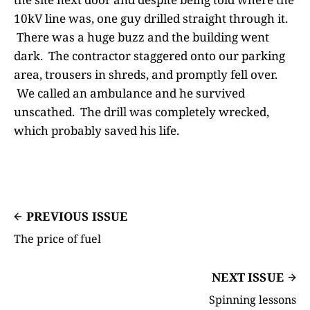
10kV line was, one guy drilled straight through it.
There was a huge buzz and the building went
dark. The contractor staggered onto our parking
area, trousers in shreds, and promptly fell over.
We called an ambulance and he survived
unscathed. The drill was completely wrecked,
which probably saved his life.
PREVIOUS ISSUE
The price of fuel
NEXT ISSUE
Spinning lessons