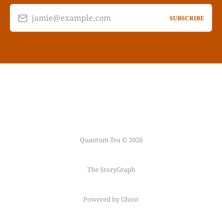
jamie@example.com
SUBSCRIBE
Quantum Tea © 2026
The StoryGraph
Powered by Ghost