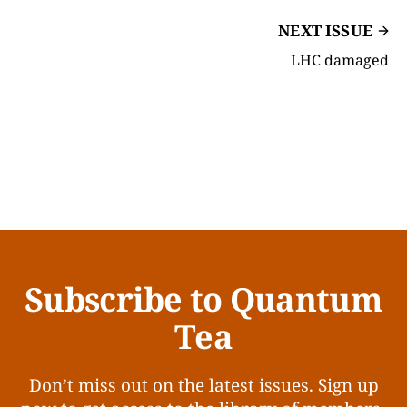
NEXT ISSUE
LHC damaged
Subscribe to Quantum
Tea
Don’t miss out on the latest issues. Sign up