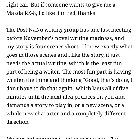
right car. But if someone wants to give me a
Mazda RX-8, I'd like it in red, thanks!
The Post-NaNo writing group has one last meeting
before November's novel writing madness, and
my story is four scenes short. I know exactly what
goes in those scenes and I like the story, it just
needs the actual writing, which is the least fun
part of being a writer. The most fun part is having
written the thing and thinking "Good, that's done, I
don't have to do that again" which lasts all of five
minutes until the next idea pounces on you and
demands a story to play in, or a new scene, or a
whole new character and a completely different
direction.
My current spinning is not inspiring me. The