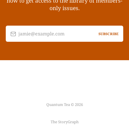
now to get access to the library of members-
only issues.
jamie@example.com
SUBSCRIBE
Quantum Tea © 2026
The StoryGraph