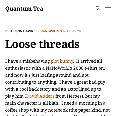
Quantum Tea
BY
ALISON HAWKE
IN
NANOWRIMO
—
17 SEP 2008
Loose threads
I have a misbehaving
plot bunny
. It arrived all
enthusiastic with a NaNoWriMo 2008 t-shirt on,
and now it's just loafing around and not
contributing to anything. I have a great bad guy
with a cool back story and an actor lined up to
play him (
David Anders
from Heroes), but my
main character is all blah. I need a morning in a
coffee shop with my notebook (the paper kind, not