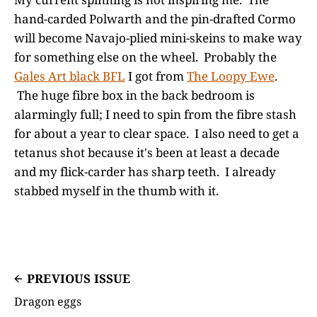
hand-carded Polwarth and the pin-drafted Cormo
will become Navajo-plied mini-skeins to make way
for something else on the wheel. Probably the
Gales Art black BFL
I got from
The Loopy Ewe
.
The huge fibre box in the back bedroom is
alarmingly full; I need to spin from the fibre stash
for about a year to clear space. I also need to get a
tetanus shot because it's been at least a decade
and my flick-carder has sharp teeth. I already
stabbed myself in the thumb with it.
PREVIOUS ISSUE
Dragon eggs