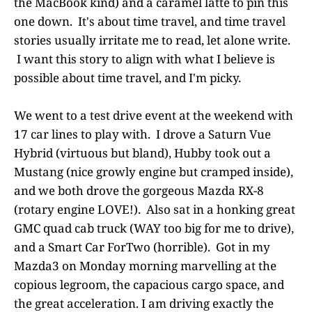
the MacBook kind) and a caramel latte to pin this
one down. It's about time travel, and time travel
stories usually irritate me to read, let alone write.
I want this story to align with what I believe is
possible about time travel, and I'm picky.
We went to a test drive event at the weekend with
17 car lines to play with. I drove a Saturn Vue
Hybrid (virtuous but bland), Hubby took out a
Mustang (nice growly engine but cramped inside),
and we both drove the gorgeous Mazda RX-8
(rotary engine LOVE!). Also sat in a honking great
GMC quad cab truck (WAY too big for me to drive),
and a Smart Car ForTwo (horrible). Got in my
Mazda3 on Monday morning marvelling at the
copious legroom, the capacious cargo space, and
the great acceleration. I am driving exactly the