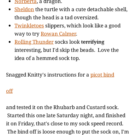
Norberta
, a dragon.
Sheldon
the turtle with a cute detachable shell,
though the head is a tad oversized.
Twinkletoes
slippers, which look like a good
way to try
Rowan Calmer
.
Rolling Thunder
socks look
terrifying
interesting, but I'd skip the beads. Love the
idea of a hemmed sock top.
Snagged Knitty's instructions for a
picot bind
off
and tested it on the Rhubarb and Custard sock.
Started this one late Saturday night, and finished
it on Friday, that's close to my sock speed record.
The bind off is loose enough to put the sock on, I'm