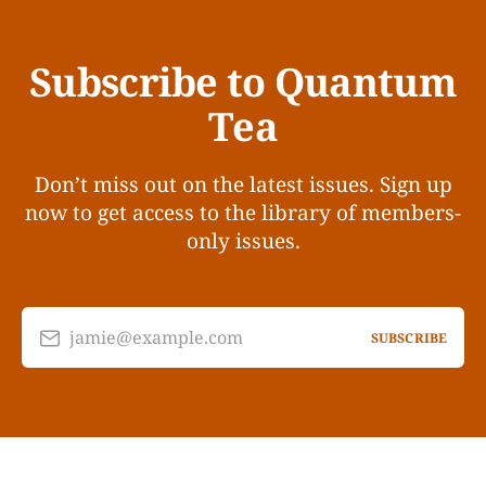
Subscribe to Quantum
Tea
Don’t miss out on the latest issues. Sign up
now to get access to the library of members-
only issues.
jamie@example.com
SUBSCRIBE