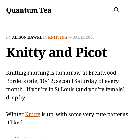
Quantum Tea
BY
ALISON HAWKE
IN
KNITTING
—
08 DEC 2006
Knitty and Picot
Knitting morning is tomorrow at Brentwood
Borders cafe, 10-12, second Saturday of every
month. If you're in St Louis (and you're female),
drop by!
Winter
Knitty
is up, with some very cute patterns.
I liked: