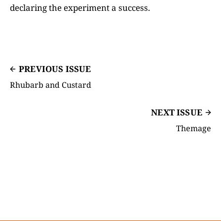
declaring the experiment a success.
PREVIOUS ISSUE
Rhubarb and Custard
NEXT ISSUE
Themage