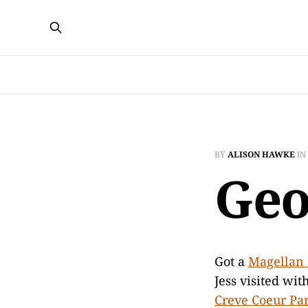
BY
ALISON HAWKE
IN
Geo
Got a
Magellan
Jess visited wit
Creve Coeur Pa