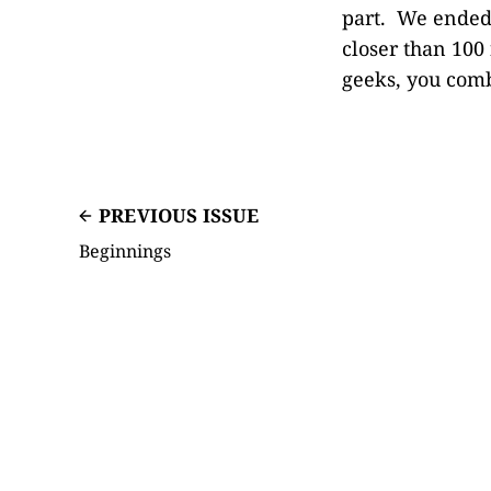
part. We ended 
closer than 100 
geeks, you comb
PREVIOUS ISSUE
Beginnings