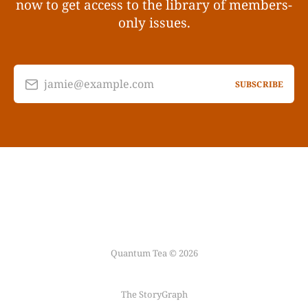
now to get access to the library of members-
only issues.
jamie@example.com
SUBSCRIBE
Quantum Tea © 2026
The StoryGraph