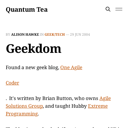
Quantum Tea
BY
ALISON HAWKE
IN
GEEK/TECH
—
29 JUN 2004
Geekdom
Found a new geek blog,
One Agile
Coder
. It's written by Brian Button, who owns
Agile
Solutions Group
, and taught Hubby
Extreme
Programming
.