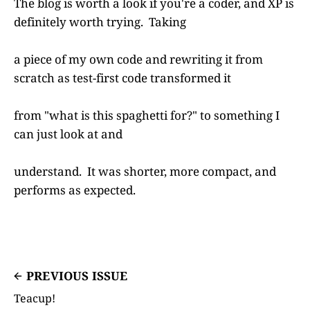
The blog is worth a look if you're a coder, and XP is
definitely worth trying. Taking
a piece of my own code and rewriting it from
scratch as test-first code transformed it
from "what is this spaghetti for?" to something I
can just look at and
understand. It was shorter, more compact, and
performs as expected.
PREVIOUS ISSUE
Teacup!