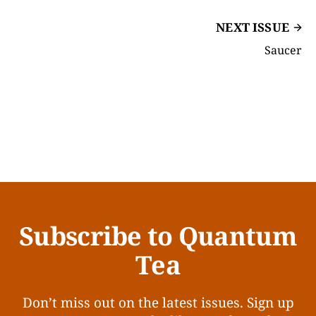
NEXT ISSUE
Saucer
Subscribe to Quantum
Tea
Don’t miss out on the latest issues. Sign up