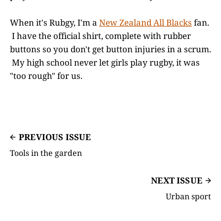
When it's Rubgy, I'm a
New Zealand All Blacks
fan.
I have the official shirt, complete with rubber
buttons so you don't get button injuries in a scrum.
My high school never let girls play rugby, it was
"too rough" for us.
PREVIOUS ISSUE
Tools in the garden
NEXT ISSUE
Urban sport