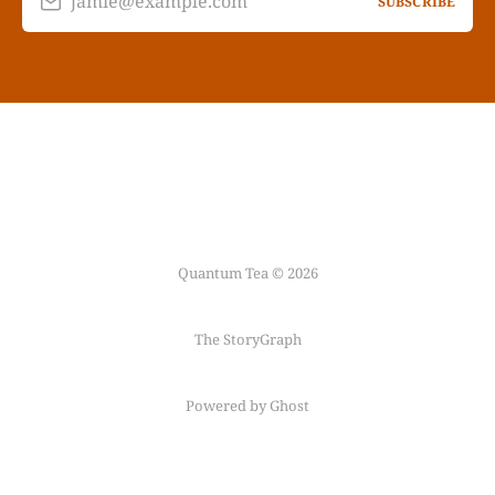
jamie@example.com
SUBSCRIBE
Quantum Tea © 2026
The StoryGraph
Powered by Ghost