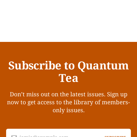
Subscribe to Quantum
Tea
Don’t miss out on the latest issues. Sign up
now to get access to the library of members-
only issues.