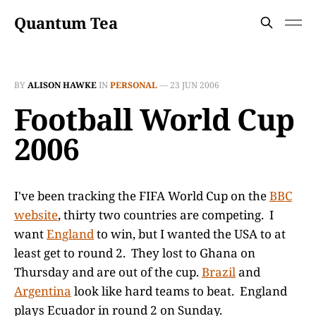
Quantum Tea
BY
ALISON HAWKE
IN
PERSONAL
—
23 JUN 2006
Football World Cup
2006
I've been tracking the FIFA World Cup on the
BBC
website
, thirty two countries are competing. I
want
England
to win, but I wanted the USA to at
least get to round 2. They lost to Ghana on
Thursday and are out of the cup.
Brazil
and
Argentina
look like hard teams to beat. England
plays Ecuador in round 2 on Sunday.