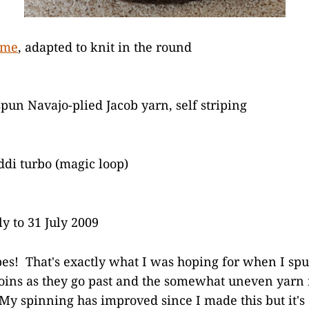
ome
, adapted to knit in the round
un Navajo-plied Jacob yarn, self striping
di turbo (magic loop)
ly to 31 July 2009
pes! That's exactly what I was hoping for when I spun
joins as they go past and the somewhat uneven yarn i
 My spinning has improved since I made this but it's