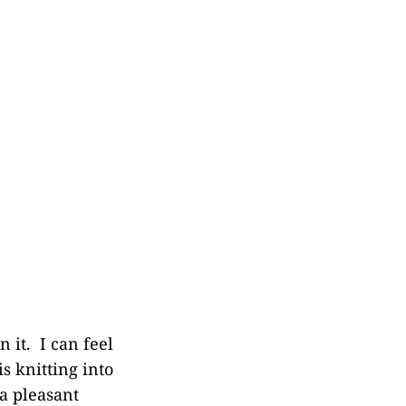
 it. I can feel
s knitting into
 a pleasant