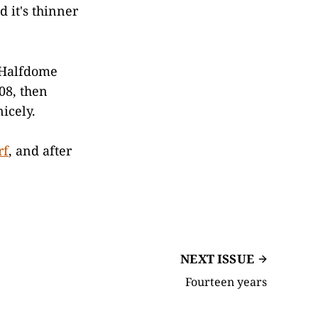
 it's thinner
e Halfdome
08, then
icely.
rf
, and after
NEXT ISSUE
Fourteen years