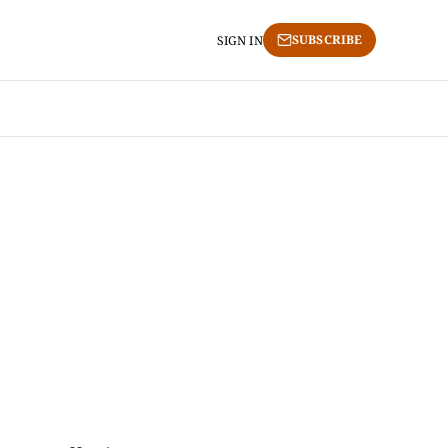
SUBSCRIBE
SIGN IN