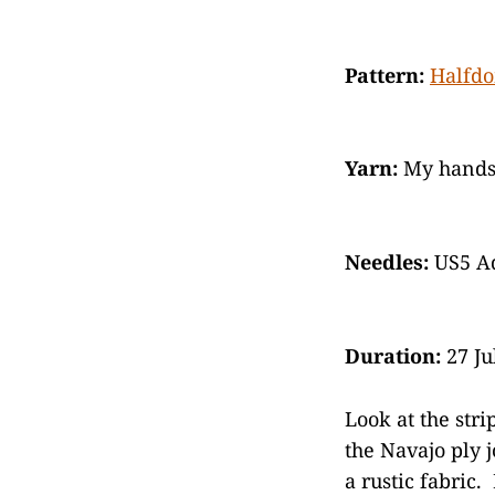
Pattern:
Halfd
Yarn:
My handsp
Needles:
US5 Ad
Duration:
27 Ju
Look at the stri
the Navajo ply 
a rustic fabric.