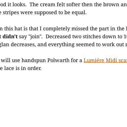
od it looks. The cream felt softer then the brown and
e stripes were supposed to be equal.
n this hat is that I completely missed the part in th
t
didn't
say "join". Decreased two stitches down to 1
glan decreases, and everything seemed to work out n
 will use handspun Polwarth for a
Lumiére Midi sca
e lace is in order.