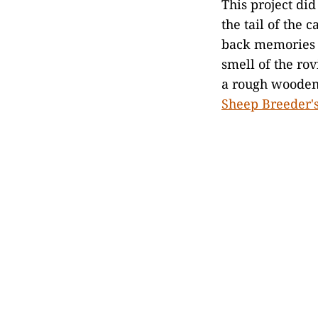
This project did
the tail of the 
back memories 
smell of the rov
a rough wooden 
Sheep Breeder's