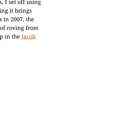
, I set off using
ing it brings
 in 2007, the
l of roving from
ep in the
Jacob