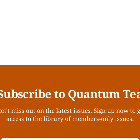
Subscribe to Quantum Te
n’t miss out on the latest issues. Sign up now to 
access to the library of members-only issues.