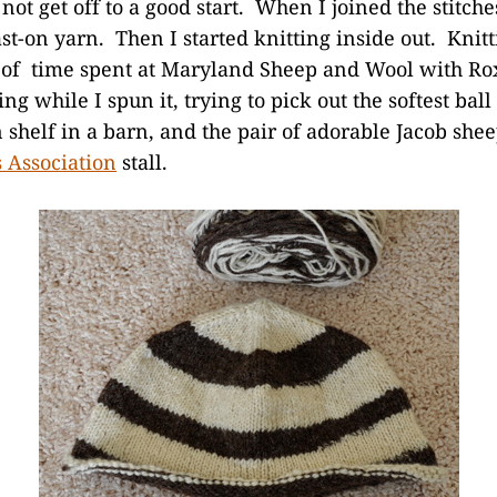
 not get off to a good start. When I joined the stitches
cast-on yarn. Then I started knitting inside out. Knitt
of time spent at Maryland Sheep and Wool with Rox
ing while I spun it, trying to pick out the softest bal
shelf in a barn, and the pair of adorable Jacob she
 Association
stall.