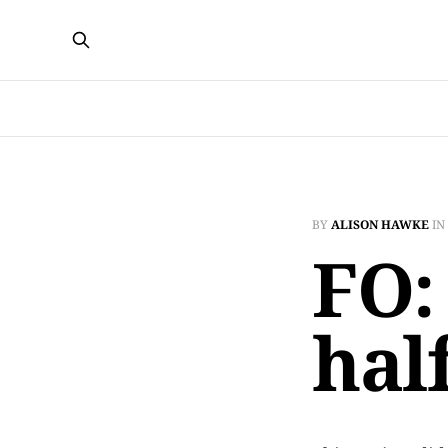
BY
ALISON HAWKE
IN
FO:
hal