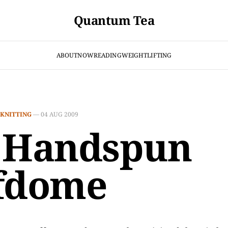
Quantum Tea
ABOUT
NOW
READING
WEIGHTLIFTING
KNITTING
—
04 AUG 2009
 Handspun
fdome