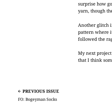
surprise how go
yarn, though th
Another glitch i
pattern where i
followed the ra
My next project
that I think som
PREVIOUS ISSUE
FO: Bogeyman Socks