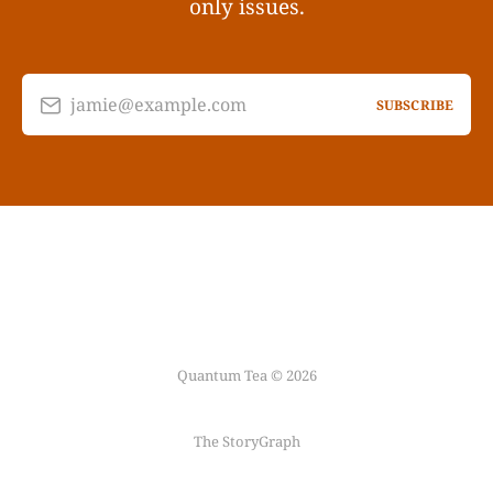
only issues.
jamie@example.com
SUBSCRIBE
Quantum Tea © 2026
The StoryGraph