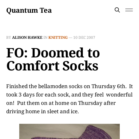
Quantum Tea
BY
ALISON HAWKE
IN
KNITTING
—
10 DEC 2007
FO: Doomed to
Comfort Socks
Finished the bellamoden socks on Thursday 6th. It
took 3 days for each sock, and they feel wonderful
on! Put them on at home on Thursday after
driving home in sleet and ice.