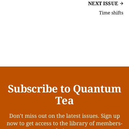
NEXT ISSUE
Time shifts
Subscribe to Quantum
Tea
Don’t miss out on the latest issues. Sign up
now to get access to the library of members-