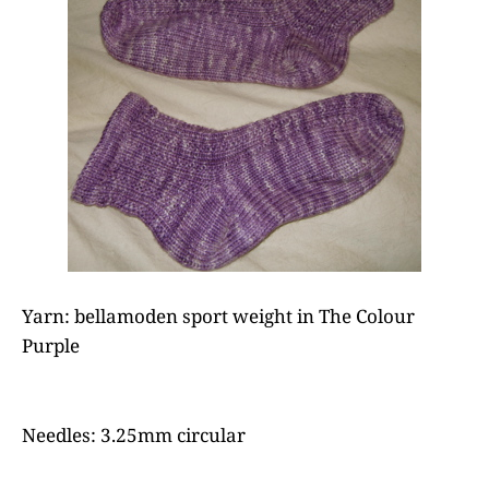
Yarn: bellamoden sport weight in The Colour
Purple
Needles: 3.25mm circular