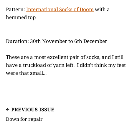
Pattern:
International Socks of Doom
with a
hemmed top
Duration: 30th November to 6th December
These are a most excellent pair of socks, and I still
have a truckload of yarn left. I didn't think my feet
were that small...
PREVIOUS ISSUE
Down for repair