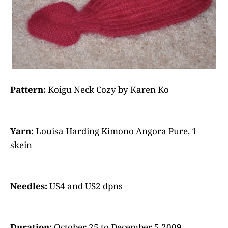
Pattern:
Koigu Neck Cozy by Karen Ko
Yarn:
Louisa Harding Kimono Angora Pure, 1
skein
Needles:
US4 and US2 dpns
Duration:
October 25 to December 5 2009