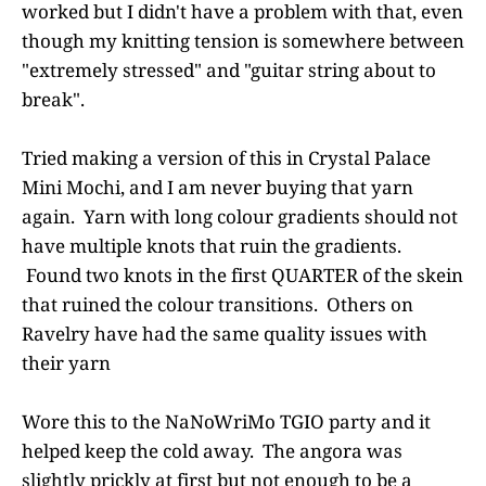
worked but I didn't have a problem with that, even
though my knitting tension is somewhere between
"extremely stressed" and "guitar string about to
break".
Tried making a version of this in Crystal Palace
Mini Mochi, and I am never buying that yarn
again. Yarn with long colour gradients should not
have multiple knots that ruin the gradients.
Found two knots in the first QUARTER of the skein
that ruined the colour transitions. Others on
Ravelry have had the same quality issues with
their yarn
Wore this to the NaNoWriMo TGIO party and it
helped keep the cold away. The angora was
slightly prickly at first but not enough to be a