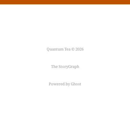
Quantum Tea © 2026
The StoryGraph
Powered by Ghost
Follow me on
Mastodon