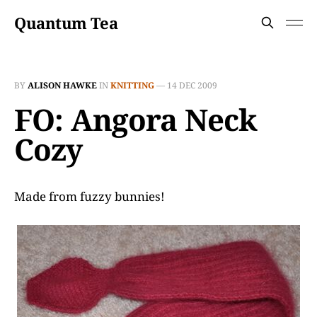
Quantum Tea
BY
ALISON HAWKE
IN
KNITTING
—
14 DEC 2009
FO: Angora Neck
Cozy
Made from fuzzy bunnies!