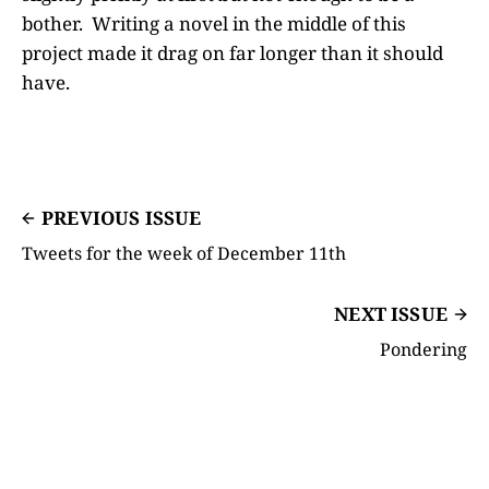
bother. Writing a novel in the middle of this
project made it drag on far longer than it should
have.
PREVIOUS ISSUE
Tweets for the week of December 11th
NEXT ISSUE
Pondering