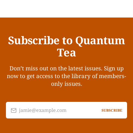
Subscribe to Quantum
Tea
Don’t miss out on the latest issues. Sign up
now to get access to the library of members-
only issues.
jamie@example.com
SUBSCRIBE