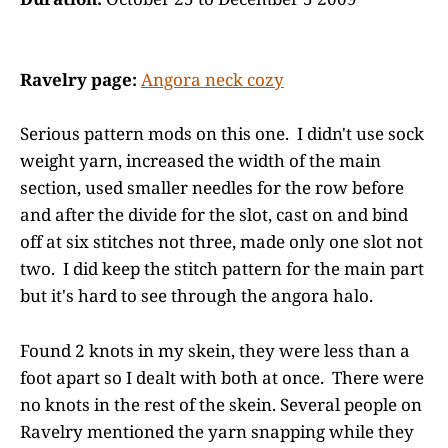
Ravelry page:
Angora neck cozy
Serious pattern mods on this one. I didn't use sock
weight yarn, increased the width of the main
section, used smaller needles for the row before
and after the divide for the slot, cast on and bind
off at six stitches not three, made only one slot not
two. I did keep the stitch pattern for the main part
but it's hard to see through the angora halo.
Found 2 knots in my skein, they were less than a
foot apart so I dealt with both at once. There were
no knots in the rest of the skein. Several people on
Ravelry mentioned the yarn snapping while they