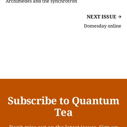
Archimedes and the synchrotron
NEXT ISSUE
Domesday online
Subscribe to Quantum
Tea