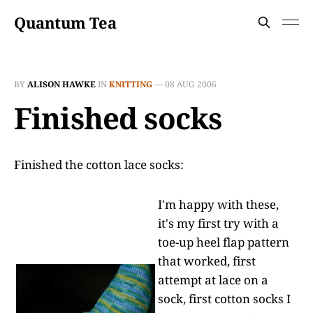
Quantum Tea
BY
ALISON HAWKE
IN
KNITTING
—
08 AUG 2006
Finished socks
Finished the cotton lace socks:
I'm happy with these,
it's my first try with a
toe-up heel flap pattern
that worked, first
attempt at lace on a
sock, first cotton socks I