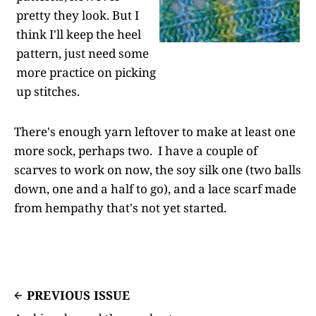
pretty they look. But I
think I'll keep the heel
pattern, just need some
more practice on picking
up stitches.
There's enough yarn leftover to make at least one
more sock, perhaps two. I have a couple of
scarves to work on now, the soy silk one (two balls
down, one and a half to go), and a lace scarf made
from hempathy that's not yet started.
PREVIOUS ISSUE