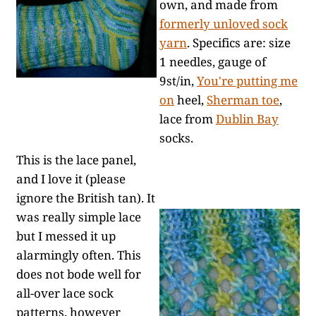
own, and made from
formerly unloved sock
yarn
. Specifics are: size
1 needles, gauge of
9st/in,
You're putting me
on
heel,
Sherman toe
,
lace from
Dublin Bay
socks.
This is the lace panel,
and I love it (please
ignore the British tan). It
was really simple lace
but I messed it up
alarmingly often. This
does not bode well for
all-over lace sock
patterns, however