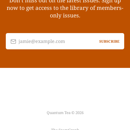
Don’t miss out on the latest issues. Sign up
now to get access to the library of members-
only issues.
jamie@example.com
SUBSCRIBE
Quantum Tea © 2026