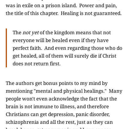
was in exile on a prison island. Power and pain,
the title of this chapter. Healing is not guaranteed.
The
not yet
of the kingdom means that not
everyone will be healed even if they have
perfect faith. And even regarding those who do
get healed, all of them will surely die if Christ
does not return first.
The authors get bonus points to my mind by
mentioning "mental and physical healings." Many
people won't even acknowledge the fact that the
brain is not immune to illness, and therefore
Christians can get depression, panic disorder,
schizophrenia and all the rest, just as they can