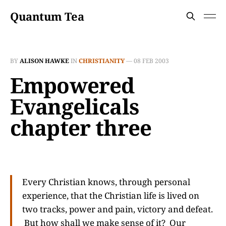
Quantum Tea
BY
ALISON HAWKE
IN
CHRISTIANITY
—
08 FEB 2003
Empowered
Evangelicals
chapter three
Every Christian knows, through personal
experience, that the Christian life is lived on
two tracks, power and pain, victory and defeat.
But how shall we make sense of it? Our