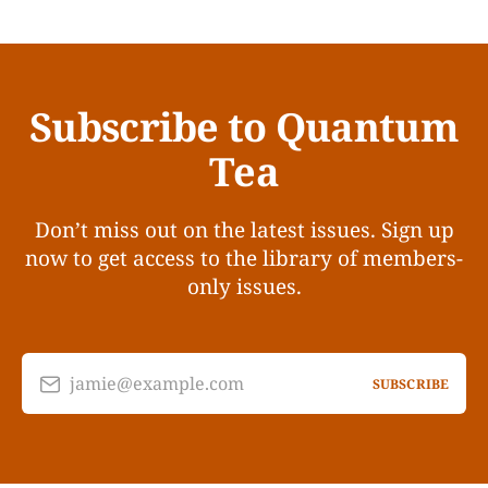
Subscribe to Quantum
Tea
Don’t miss out on the latest issues. Sign up
now to get access to the library of members-
only issues.
jamie@example.com
SUBSCRIBE