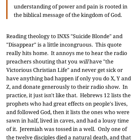
understanding of power and pain is rooted in
the biblical message of the kingdom of God.
Reading theology to INXS "Suicide Blonde" and
"Disappear" is a little incongruous. This quote
really hits home. It annoys me to hear the radio
preachers shouting that you
will
have "the
Victorious Christian Life" and never get sick or
have anything bad happen if only you do X, Y and
Z, and donate generously to their radio show. In
practice, it just isn't like that. Hebrews 12 lists the
prophets who had great effects on people's lives,
and followed God, then it lists the ones who were
sawn in half, lived in caves, and had a lousy time
of it. Jeremiah was tossed in a well. Only one of
the twelve disciples died a natural death, and that