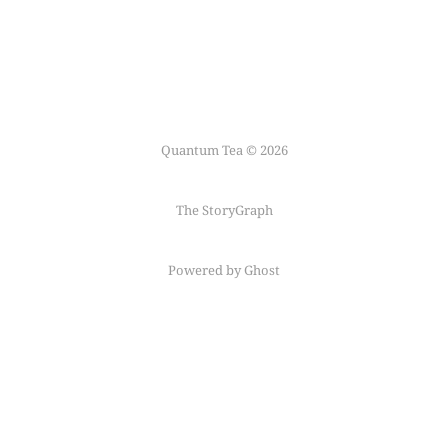
Quantum Tea © 2026
The StoryGraph
Powered by Ghost
Follow me on
Mastodon
←
Fediring
→