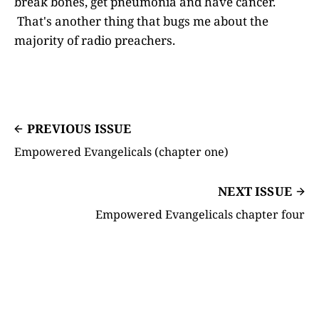
break bones, get pneumonia and have cancer.
That's another thing that bugs me about the
majority of radio preachers.
PREVIOUS ISSUE
Empowered Evangelicals (chapter one)
NEXT ISSUE
Empowered Evangelicals chapter four