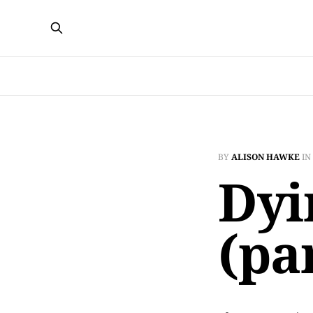
BY
ALISON HAWKE
IN
Dyi
(par