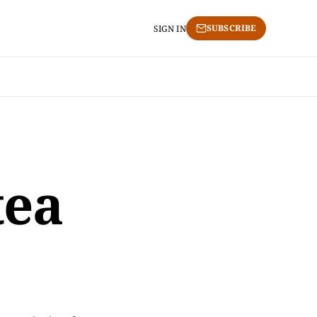
SUBSCRIBE
SIGN IN
tea