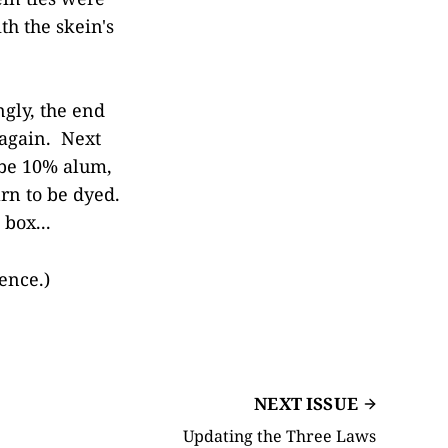
th the skein's
ngly, the end
 again. Next
 be 10% alum,
arn to be dyed.
box...
ence.)
NEXT ISSUE
Updating the Three Laws