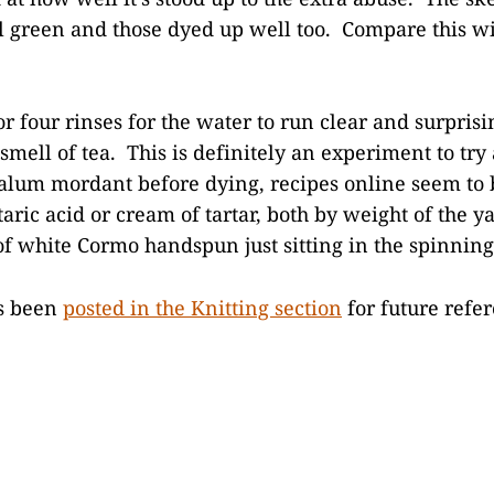
el green and those dyed up well too. Compare this wi
 or four rinses for the water to run clear and surprisi
smell of tea. This is definitely an experiment to try
n alum mordant before dying, recipes online seem to
taric acid or cream of tartar, both by weight of the y
of white Cormo handspun just sitting in the spinning 
as been
posted in the Knitting section
for future refer