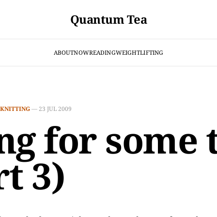
Quantum Tea
ABOUT
NOW
READING
WEIGHTLIFTING
KNITTING
—
23 JUL 2009
ng for some 
t 3)