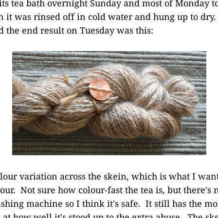
 its tea bath overnight Sunday and most of Monday 
n it was rinsed off in cold water and hung up to dry
d the end result on Tuesday was this:
our variation across the skein, which is what I want
our. Not sure how colour-fast the tea is, but there's
hing machine so I think it's safe. It still has the mo
 at how well it's stood up to the extra abuse. The sk