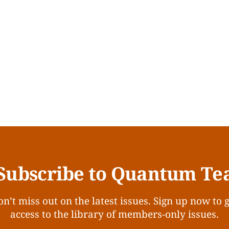
Subscribe to Quantum Te
n’t miss out on the latest issues. Sign up now to 
access to the library of members-only issues.