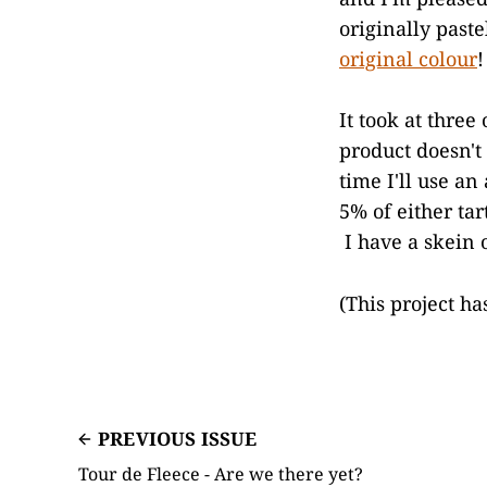
originally past
original colour
!
It took at three
product doesn't 
time I'll use a
5% of either tar
I have a skein 
(This project h
PREVIOUS ISSUE
Tour de Fleece - Are we there yet?