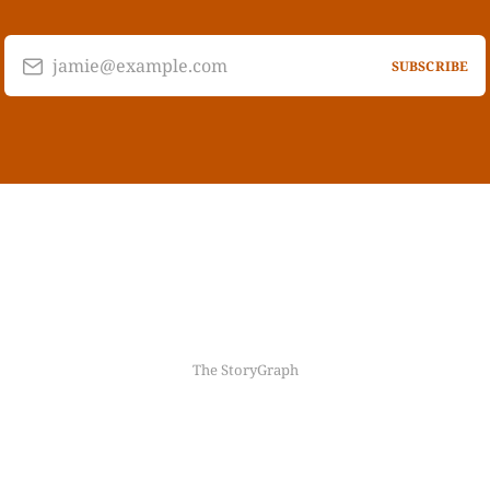
jamie@example.com
SUBSCRIBE
The StoryGraph