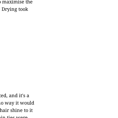
to maximise the
. Drying took
ed, and it's a
 no way it would
hair shine to it
ein ties were