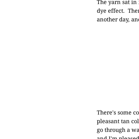
The yarn sat in
dye effect. The
another day, an
There's some col
pleasant tan col
go through a was
and I'm pleased