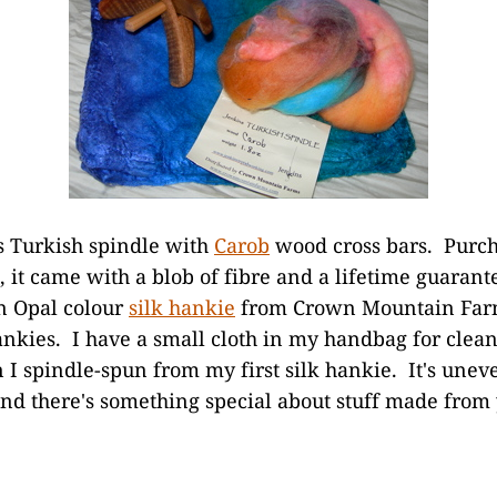
ns Turkish spindle with
Carob
wood cross bars. Purc
, it came with a blob of fibre and a lifetime guarant
an Opal colour
silk hankie
from Crown Mountain Farm
ankies. I have a small cloth in my handbag for clea
I spindle-spun from my first silk hankie. It's uneve
and there's something special about stuff made fro