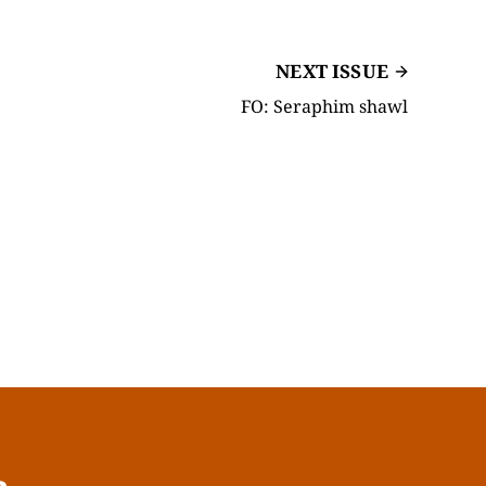
NEXT ISSUE
FO: Seraphim shawl