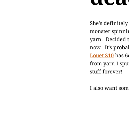
She's definitel
monster spinnin
yarn. Decided t
now. It's proba
Louet S10
has 6o
from yarn I spun
stuff forever!
I also want som