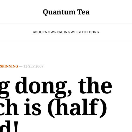
Quantum Tea
ABOUT
NOW
READING
WEIGHTLIFTING
SPINNING
—
12 SEP 2007
g dong, the
h is (half)
d!