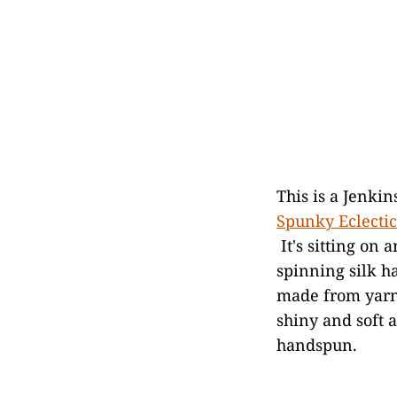
This is a Jenki
Spunky Eclectic
It's sitting on 
spinning silk h
made from yarn 
shiny and soft 
handspun.