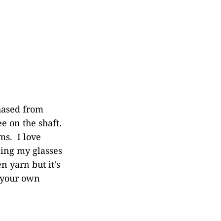
hased from
ee on the shaft.
s. I love
ning my glasses
n yarn but it's
m your own