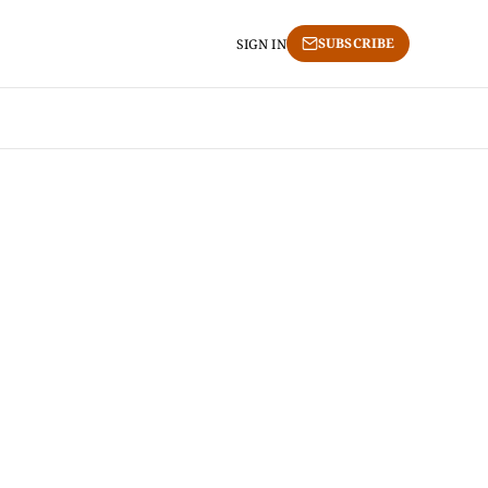
SUBSCRIBE
SIGN IN