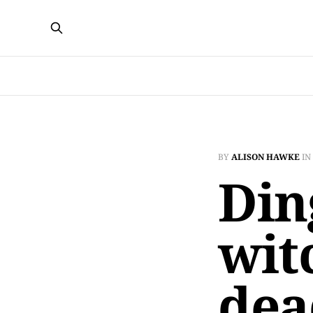
BY
ALISON HAWKE
IN
Din
witc
dea