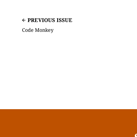
PREVIOUS ISSUE
Code Monkey