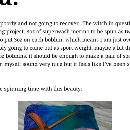
y poorly and not going to recover. The witch in quest
g project, 8oz of superwash merino to be spun as t
o put 3oz on each bobbin, which means I am just ov
bly going to come out as sport weight, maybe a bit 
z bobbins, it should be enough to make a pair of so
 myself sound very nice but it feels like I've been 
e spinning time with this beauty: