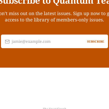
Subscribe to Quantum Te
n’t miss out on the latest issues. Sign up now to 
access to the library of members-only issues.
jamie@example.com
SUBSCRIBE