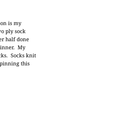
ion is my
wo ply sock
er half done
thinner. My
cks. Socks knit
spinning this