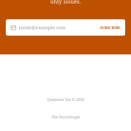
only issues.
jamie@example.com
SUBSCRIBE
Quantum Tea © 2026
The StoryGraph