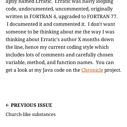
aptly named Erratic. Erratic was nasty looping
code, undocumented, uncommented, originally
written in FORTRAN 4, upgraded to FORTRAN 77.
I documented it and commented it. I don't want
someone to be thinking about me the way I was
thinking about Erratic's author X months down
the line, hence my current coding style which
includes lots of comments and carefully chosen
variable, method, and function names. You can
get a look at my Java code on the
Chronicle
project.
PREVIOUS ISSUE
Church-like substances