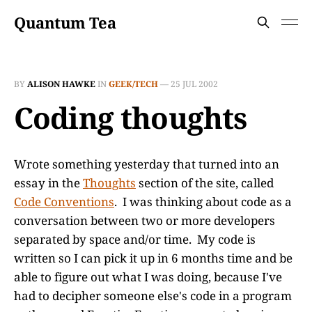
Quantum Tea
BY
ALISON HAWKE
IN
GEEK/TECH
—
25 JUL 2002
Coding thoughts
Wrote something yesterday that turned into an
essay in the
Thoughts
section of the site, called
Code Conventions
. I was thinking about code as a
conversation between two or more developers
separated by space and/or time. My code is
written so I can pick it up in 6 months time and be
able to figure out what I was doing, because I've
had to decipher someone else's code in a program