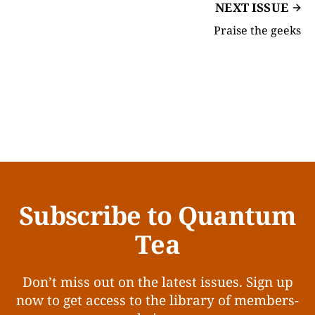
NEXT ISSUE
Praise the geeks
Subscribe to Quantum
Tea
Don’t miss out on the latest issues. Sign up
now to get access to the library of members-