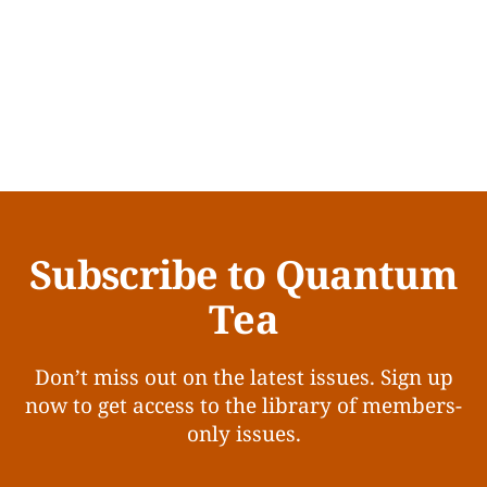
Subscribe to Quantum
Tea
Don’t miss out on the latest issues. Sign up
now to get access to the library of members-
only issues.