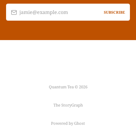
jamie@example.com
SUBSCRIBE
Quantum Tea © 2026
The StoryGraph
Powered by Ghost