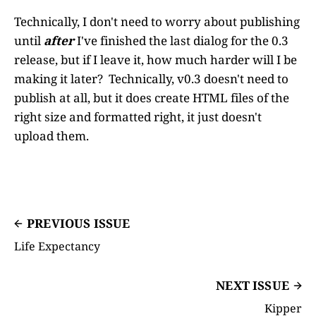
Technically, I don't need to worry about publishing
until
after
I've finished the last dialog for the 0.3
release, but if I leave it, how much harder will I be
making it later? Technically, v0.3 doesn't need to
publish at all, but it does create HTML files of the
right size and formatted right, it just doesn't
upload them.
PREVIOUS ISSUE
Life Expectancy
NEXT ISSUE
Kipper