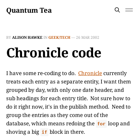
Quantum Tea
BY
ALISON HAWKE
IN
GEEK/TECH
—
26 MAR 2002
Chronicle code
I have some re-coding to do.
Chronicle
currently
treats each entry as a separate entity, I want them
grouped by day, with only one date header, and
sub headings for each entry title. Not sure how to
do it right now, it's in the publish method. Need to
group the entries as they come out of the
database, which means redoing the
loop and
for
shoving a big
block in there.
if