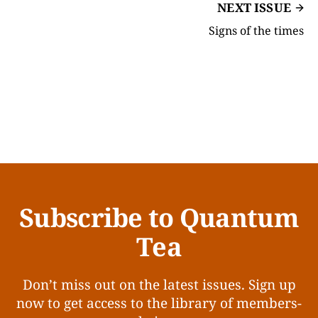
NEXT ISSUE
Signs of the times
Subscribe to Quantum
Tea
Don’t miss out on the latest issues. Sign up
now to get access to the library of members-