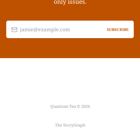
only issues.
jamie@example.com
SUBSCRIBE
Quantum Tea © 2026
The StoryGraph