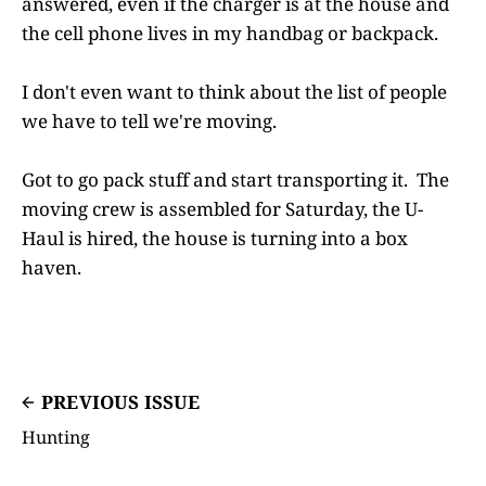
answered, even if the charger is at the house and
the cell phone lives in my handbag or backpack.
I don't even want to think about the list of people
we have to tell we're moving.
Got to go pack stuff and start transporting it. The
moving crew is assembled for Saturday, the U-
Haul is hired, the house is turning into a box
haven.
PREVIOUS ISSUE
Hunting