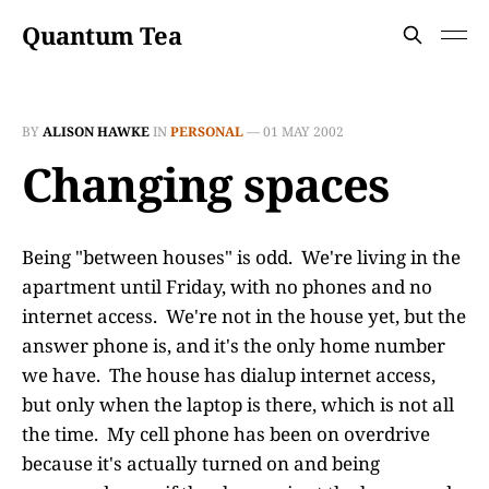
Quantum Tea
BY
ALISON HAWKE
IN
PERSONAL
—
01 MAY 2002
Changing spaces
Being "between houses" is odd. We're living in the
apartment until Friday, with no phones and no
internet access. We're not in the house yet, but the
answer phone is, and it's the only home number
we have. The house has dialup internet access,
but only when the laptop is there, which is not all
the time. My cell phone has been on overdrive
because it's actually turned on and being