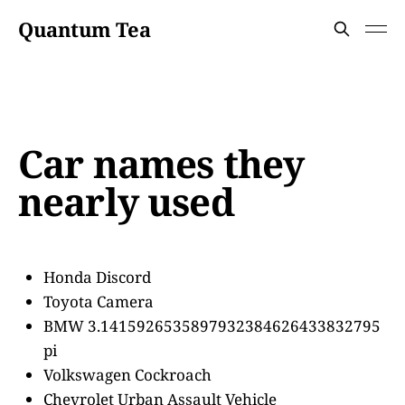
Quantum Tea
Car names they
nearly used
Honda Discord
Toyota Camera
BMW 3.1415926535897932384626433832795
pi
Volkswagen Cockroach
Chevrolet Urban Assault Vehicle