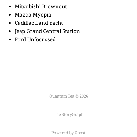
Mitsubishi Brownout
Mazda Myopia
Cadillac Land Yacht
Jeep Grand Central Station
Ford Unfocussed
Quantum Tea © 2026
The StoryGraph
Powered by Ghost