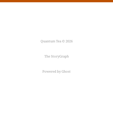
Quantum Tea © 2026
The StoryGraph
Powered by Ghost
Follow me on
Mastodon