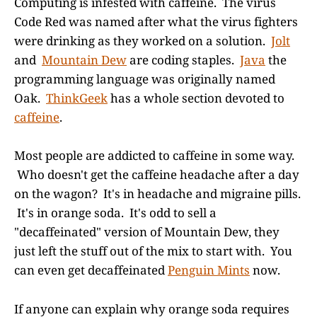
Computing is infested with caffeine. The virus
Code Red was named after what the virus fighters
were drinking as they worked on a solution.
Jolt
and
Mountain Dew
are coding staples.
Java
the
programming language was originally named
Oak.
ThinkGeek
has a whole section devoted to
caffeine
.
Most people are addicted to caffeine in some way.
Who doesn't get the caffeine headache after a day
on the wagon? It's in headache and migraine pills.
It's in orange soda. It's odd to sell a
"decaffeinated" version of Mountain Dew, they
just left the stuff out of the mix to start with. You
can even get decaffeinated
Penguin Mints
now.
If anyone can explain why orange soda requires