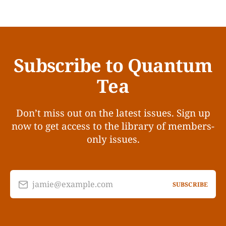
Subscribe to Quantum
Tea
Don’t miss out on the latest issues. Sign up
now to get access to the library of members-
only issues.
jamie@example.com
SUBSCRIBE