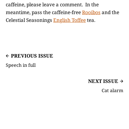
caffeine, please leave a comment. In the
meantime, pass the caffeine-free
Rooibos
and the
Celestial Seasonings
English Toffee
tea.
PREVIOUS ISSUE
Speech in full
NEXT ISSUE
Cat alarm