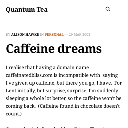
Quantum Tea
BY
ALISON HAWKE
IN
PERSONAL
—
29 MAR 2003
Caffeine dreams
I realise that having a domain name
caffeinatedbliss.com is incompatible with saying
I've given up caffeine, but there you go, I have. For
Lent initially, but surprise, surprise, I'm suddenly
sleeping a whole lot better, so the caffeine won't be
coming back. (Caffeine found in chocolate doesn't
count.)