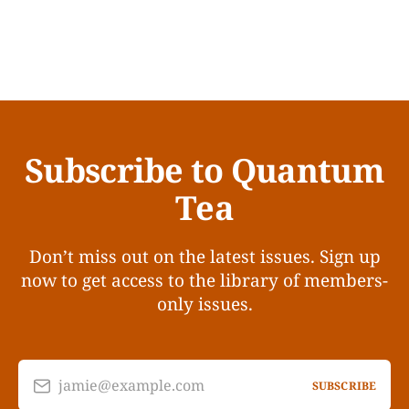
Subscribe to Quantum
Tea
Don’t miss out on the latest issues. Sign up
now to get access to the library of members-
only issues.
jamie@example.com
SUBSCRIBE