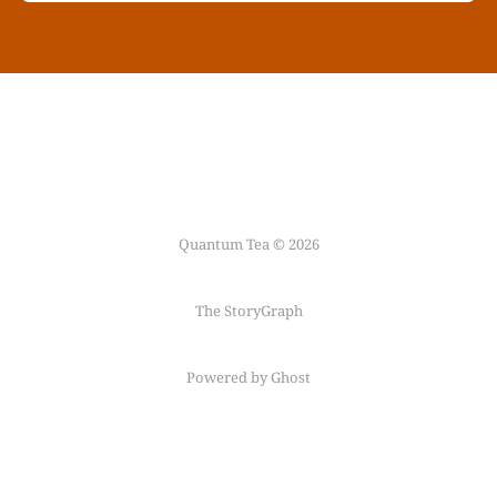
Quantum Tea © 2026
The StoryGraph
Powered by Ghost