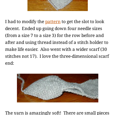
I had to modify the
pattern
to get the slot to look
decent. Ended up going down four needle sizes
(from a size 7 to a size 3) for the row before and
after and using thread instead of a stitch holder to
make life easier. Also went with a wider scarf (30
stitches not 17). I love the three-dimensional scarf
end:
The yarn is amazingly soft! There are small pieces