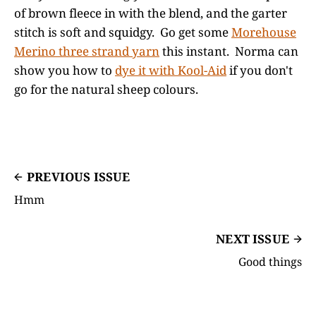
of brown fleece in with the blend, and the garter
stitch is soft and squidgy. Go get some
Morehouse
Merino three strand yarn
this instant. Norma can
show you how to
dye it with Kool-Aid
if you don't
go for the natural sheep colours.
PREVIOUS ISSUE
Hmm
NEXT ISSUE
Good things