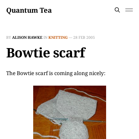
Quantum Tea
BY
ALISON HAWKE
IN
KNITTING
—
28 FEB 2005
Bowtie scarf
The Bowtie scarf is coming along nicely: