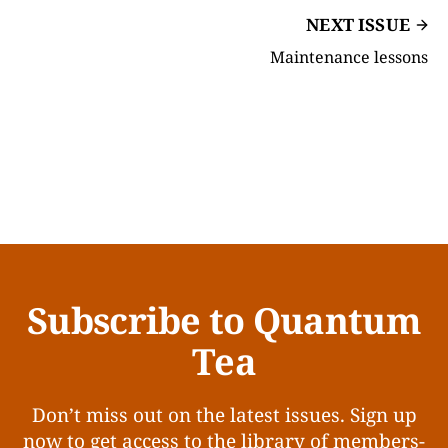
NEXT ISSUE
Maintenance lessons
Subscribe to Quantum
Tea
Don’t miss out on the latest issues. Sign up
now to get access to the library of members-