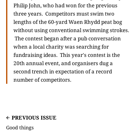
Philip John, who had won for the previous
three years. Competitors must swim two
lengths of the 60-yard Waen Rhydd peat bog
without using conventional swimming strokes.
The contest began after a pub conversation
when a local charity was searching for
fundraising ideas. This year's contest is the
20th annual event, and organisers dug a
second trench in expectation of a record
number of competitors.
PREVIOUS ISSUE
Good things