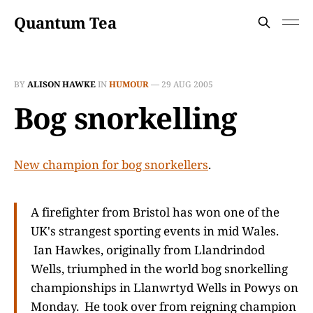
Quantum Tea
BY
ALISON HAWKE
IN
HUMOUR
—
29 AUG 2005
Bog snorkelling
New champion for bog snorkellers
.
A firefighter from Bristol has won one of the
UK's strangest sporting events in mid Wales.
Ian Hawkes, originally from Llandrindod
Wells, triumphed in the world bog snorkelling
championships in Llanwrtyd Wells in Powys on
Monday. He took over from reigning champion