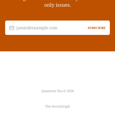
only issues.
jamie@example.com
SUBSCRIBE
Quantum Tea © 2026
The StoryGraph