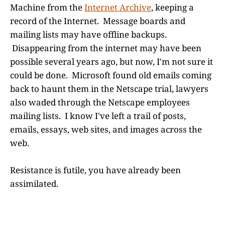
Machine from the
Internet Archive
, keeping a
record of the Internet. Message boards and
mailing lists may have offline backups.
Disappearing from the internet may have been
possible several years ago, but now, I'm not sure it
could be done. Microsoft found old emails coming
back to haunt them in the Netscape trial, lawyers
also waded through the Netscape employees
mailing lists. I know I've left a trail of posts,
emails, essays, web sites, and images across the
web.
Resistance is futile, you have already been
assimilated.