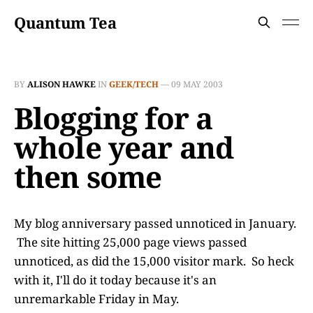
Quantum Tea
BY
ALISON HAWKE
IN
GEEK/TECH
—
09 MAY 2003
Blogging for a
whole year and
then some
My blog anniversary passed unnoticed in January.
The site hitting 25,000 page views passed
unnoticed, as did the 15,000 visitor mark. So heck
with it, I'll do it today because it's an
unremarkable Friday in May.