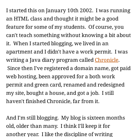
I started this on January 10th 2002. I was running
an HTML class and thought it might be a good
feature for some of my students. Of course, you
can't teach something without knowing a bit about
it. When I started blogging, we lived in an
apartment and I didn't have a work permit. I was
writing a Java diary program called
Chronicle
.
Since then I've registered a domain name, got paid
web hosting, been approved for a both work
permit and green card, renamed and redesigned
my site, bought a house, and got a job. I still
haven't finished Chronicle, far from it.
And I'm still blogging. My blog is sixteen months
old, older than many. I think I'll keep it for
another year. I like the discipline of writing