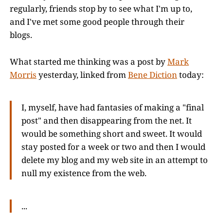
regularly, friends stop by to see what I'm up to,
and I've met some good people through their
blogs.
What started me thinking was a post by
Mark
Morris
yesterday, linked from
Bene Diction
today:
I, myself, have had fantasies of making a "final
post" and then disappearing from the net. It
would be something short and sweet. It would
stay posted for a week or two and then I would
delete my blog and my web site in an attempt to
null my existence from the web.
...