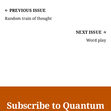
PREVIOUS ISSUE
Random train of thought
NEXT ISSUE
Word play
Subscribe to Quantum