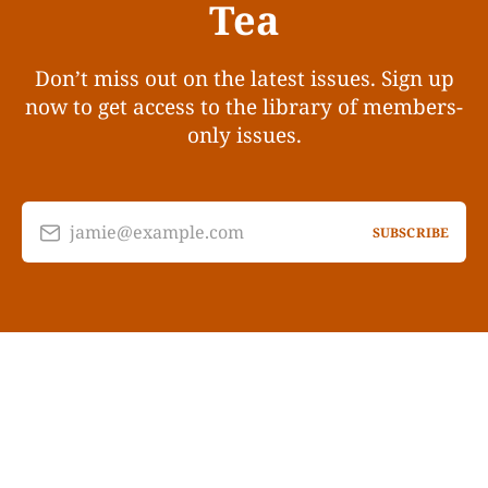
Tea
Don’t miss out on the latest issues. Sign up
now to get access to the library of members-
only issues.
jamie@example.com
SUBSCRIBE