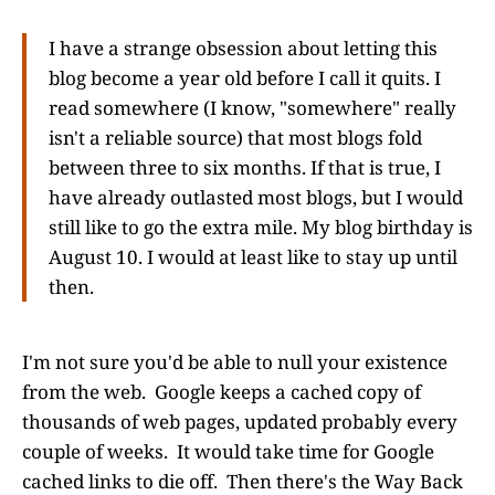
I have a strange obsession about letting this
blog become a year old before I call it quits. I
read somewhere (I know, "somewhere" really
isn't a reliable source) that most blogs fold
between three to six months. If that is true, I
have already outlasted most blogs, but I would
still like to go the extra mile. My blog birthday is
August 10. I would at least like to stay up until
then.
I'm not sure you'd be able to null your existence
from the web. Google keeps a cached copy of
thousands of web pages, updated probably every
couple of weeks. It would take time for Google
cached links to die off. Then there's the Way Back