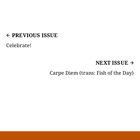
PREVIOUS ISSUE
Celebrate!
NEXT ISSUE
Carpe Diem (trans: Fish of the Day)