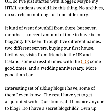
OK, so I've just started with Blogger. Maybe my
HTML students would like this thing. No archives,
no search, no nothing. Just one little entry.
It kind of went downhill from there, but seven
months is a decent amount of time to have been
blogging. It's been through five different names,
two different servers, buying our first house,
birthdays, visits from friends in the UK and
Iceland, some stressful times with the
CDP
, some
good times, and a wedding anniversary. More
good than bad.
Interesting set of sibling blogs I have, some of
them I even know. The rest I have yet to get
acquainted with. Question is, did I inspire anyone
to blog? Do I have a secret blogchild? Own up!