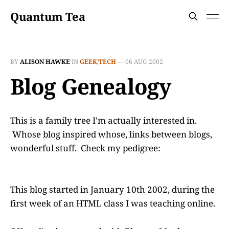
Quantum Tea
BY
ALISON HAWKE
IN
GEEK/TECH
—
06 AUG 2002
Blog Genealogy
This is a family tree I'm actually interested in.
Whose blog inspired whose, links between blogs,
wonderful stuff. Check my pedigree:
This blog started in January 10th 2002, during the
first week of an HTML class I was teaching online.