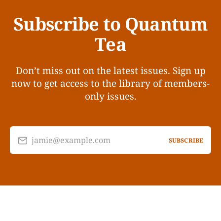
Subscribe to Quantum
Tea
Don’t miss out on the latest issues. Sign up
now to get access to the library of members-
only issues.
jamie@example.com
SUBSCRIBE