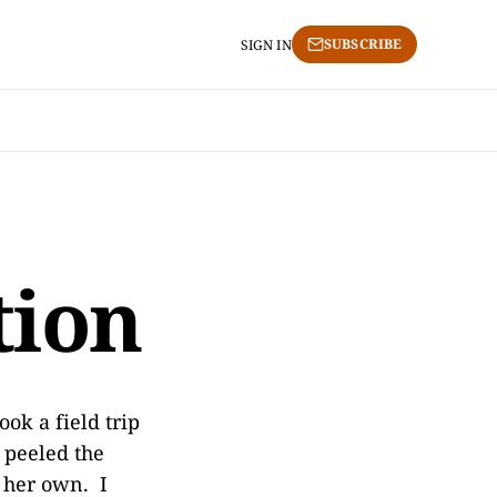
SUBSCRIBE
SIGN IN
tion
ook a field trip
 peeled the
f her own. I