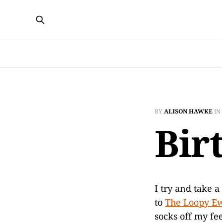
BY
ALISON HAWKE
IN
Bir
I try and take a
to
The Loopy E
socks off my fe