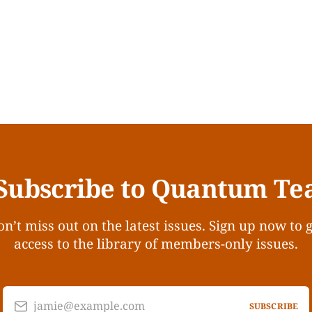
Subscribe to Quantum Te
n’t miss out on the latest issues. Sign up now to 
access to the library of members-only issues.
jamie@example.com
SUBSCRIBE