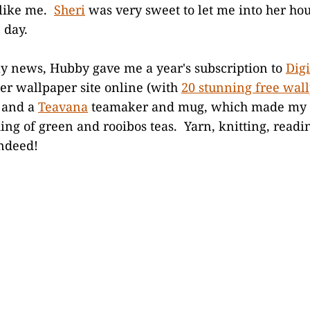
 like me.
Sheri
was very sweet to let me into her hou
 day.
ay news, Hubby gave me a year's subscription to
Dig
er wallpaper site online (with
20 stunning free wal
 and a
Teavana
teamaker and mug, which made my y
ing of green and rooibos teas. Yarn, knitting, readin
indeed!