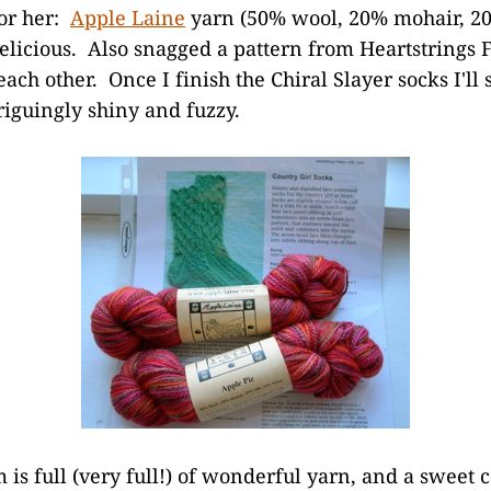
for her:
Apple Laine
yarn (50% wool, 20% mohair, 20
elicious. Also snagged a pattern from Heartstrings F
each other. Once I finish the Chiral Slayer socks I'll s
riguingly shiny and fuzzy.
s full (very full!) of wonderful yarn, and a sweet c