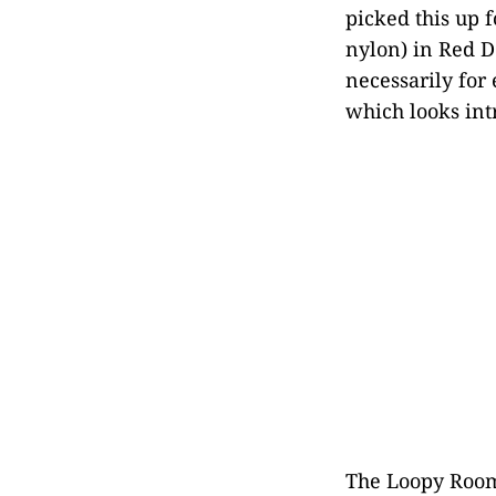
picked this up 
nylon) in Red D
necessarily for 
which looks int
The Loopy Room i