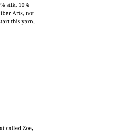
% silk, 10%
iber Arts, not
tart this yarn,
at called Zoe,