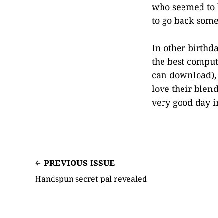
who seemed to
to go back some
In other birthd
the best comput
can download),
love their blend
very good day 
PREVIOUS ISSUE
Handspun secret pal revealed