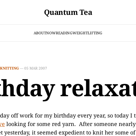
Quantum Tea
ABOUT
NOW
READING
WEIGHTLIFTING
KNITTING
—
05 MAR 2007
thday relaxa
 day off work for my birthday every year, so today I t
we
looking for some red yarn. After someone nearly
et yesterday, it seemed expedient to knit her some o