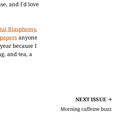
se, and I'd love
ital Blasphemy
,
lpapers
anyone
ear because I
g, and tea, a
NEXT ISSUE
Morning caffeine buzz