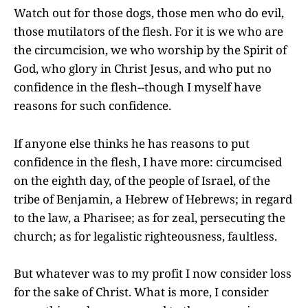
Watch out for those dogs, those men who do evil,
those mutilators of the flesh. For it is we who are
the circumcision, we who worship by the Spirit of
God, who glory in Christ Jesus, and who put no
confidence in the flesh--though I myself have
reasons for such confidence.
If anyone else thinks he has reasons to put
confidence in the flesh, I have more: circumcised
on the eighth day, of the people of Israel, of the
tribe of Benjamin, a Hebrew of Hebrews; in regard
to the law, a Pharisee; as for zeal, persecuting the
church; as for legalistic righteousness, faultless.
But whatever was to my profit I now consider loss
for the sake of Christ. What is more, I consider