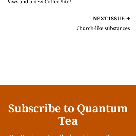
Paws and a new Coffee Site!
NEXT ISSUE
Church-like substances
Subscribe to Quantum
Tea