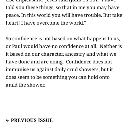
told you these things, so that in me you may have
peace. In this world you will have trouble. But take
heart! I have overcome the world."
So confidence is not based on what happens to us,
or Paul would have no confidence at all. Neither is
it based on our character, ancestry and what we
have done and are doing. Confidence does not
immunise us against daily crud showers, but it
does seem to be something you can hold onto
amid the shower.
PREVIOUS ISSUE