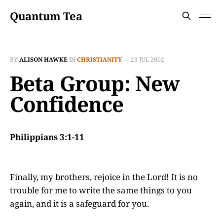
Quantum Tea
BY
ALISON HAWKE
IN
CHRISTIANITY
—
23 JUL 2002
Beta Group: New
Confidence
Philippians 3:1-11
Finally, my brothers, rejoice in the Lord! It is no
trouble for me to write the same things to you
again, and it is a safeguard for you.