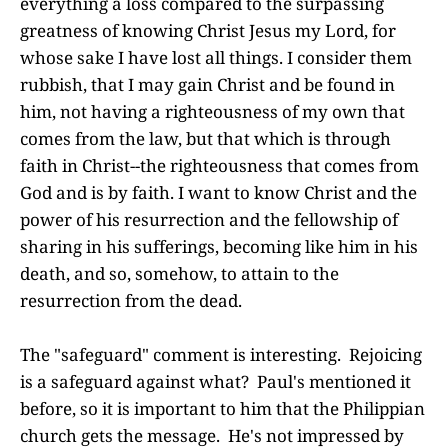
everything a loss compared to the surpassing
greatness of knowing Christ Jesus my Lord, for
whose sake I have lost all things. I consider them
rubbish, that I may gain Christ and be found in
him, not having a righteousness of my own that
comes from the law, but that which is through
faith in Christ--the righteousness that comes from
God and is by faith. I want to know Christ and the
power of his resurrection and the fellowship of
sharing in his sufferings, becoming like him in his
death, and so, somehow, to attain to the
resurrection from the dead.
The "safeguard" comment is interesting. Rejoicing
is a safeguard against what? Paul's mentioned it
before, so it is important to him that the Philippian
church gets the message. He's not impressed by