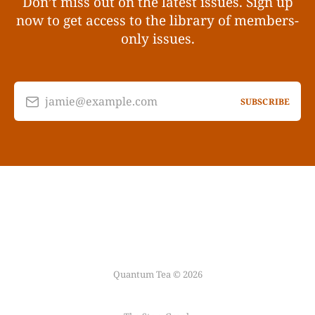
Don’t miss out on the latest issues. Sign up
now to get access to the library of members-
only issues.
jamie@example.com
SUBSCRIBE
Quantum Tea © 2026