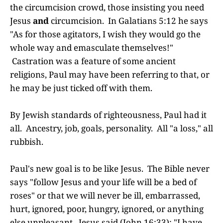
the circumcision crowd, those insisting you need
Jesus
and
circumcision. In Galatians 5:12 he says
"As for those agitators, I wish they would go the
whole way and emasculate themselves!"
Castration was a feature of some ancient
religions, Paul may have been referring to that, or
he may be just ticked off with them.
By Jewish standards of righteousness, Paul had it
all. Ancestry, job, goals, personality. All "a loss," all
rubbish.
Paul's new goal is to be like Jesus. The Bible never
says "follow Jesus and your life will be a bed of
roses" or that we will never be ill, embarrassed,
hurt, ignored, poor, hungry, ignored, or anything
else unpleasant. Jesus said (John 16:33): "I have