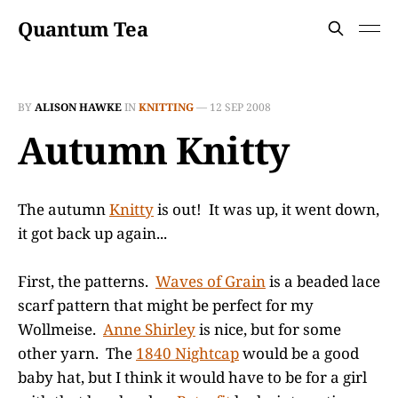
Quantum Tea
BY
ALISON HAWKE
IN
KNITTING
—
12 SEP 2008
Autumn Knitty
The autumn
Knitty
is out! It was up, it went down,
it got back up again...
First, the patterns.
Waves of Grain
is a beaded lace
scarf pattern that might be perfect for my
Wollmeise.
Anne Shirley
is nice, but for some
other yarn. The
1840 Nightcap
would be a good
baby hat, but I think it would have to be for a girl