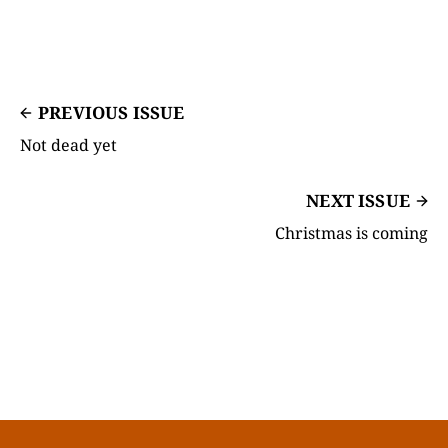
PREVIOUS ISSUE
Not dead yet
NEXT ISSUE
Christmas is coming