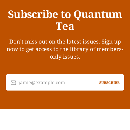
Subscribe to Quantum
Tea
Don’t miss out on the latest issues. Sign up
now to get access to the library of members-
only issues.
jamie@example.com
SUBSCRIBE