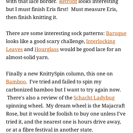
with that lace border.
Retrofit
looks interesting
but I must finish Eris first! Must measure Eris,
then finish knitting it.
There are some interesting sock patterns:
Baroque
looks like a good scary challenge,
Interlocking
Leaves
and
Hourglass
would be good lace for an
almost-solid yarn.
Finally a new KnittySpin column, this one on
Bamboo
. I've tried and failed to spin my
carbonized bamboo but I want to try again now.
There's also a review of the
Schacht Ladybug
spinning wheel. My dream wheel is the Majacraft
Rose, but it would be foolish to buy one unless I've
tried it, and the nearest one is hours drive away,
or at a fibre festival in another state.