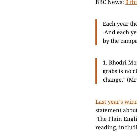
BBC News:
9 th
Each year th
And each yea
by the campa
1. Rhodri Mor
grabs is no ch
change." (Mr
Last year's win
statement abo
The Plain Engl
reading, includ