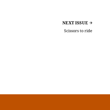
NEXT ISSUE
Scissors to ride