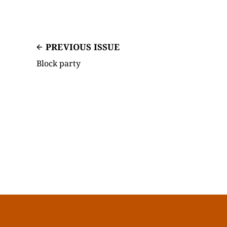
PREVIOUS ISSUE
Block party