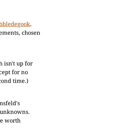
bbledegook
.
tements, chosen
 isn't up for
xcept for no
cond time.)
sfeld's
 unknowns.
re worth