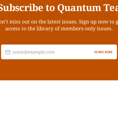
Subscribe to Quantum Te
n’t miss out on the latest issues. Sign up now to 
access to the library of members-only issues.
jamie@example.com
SUBSCRIBE