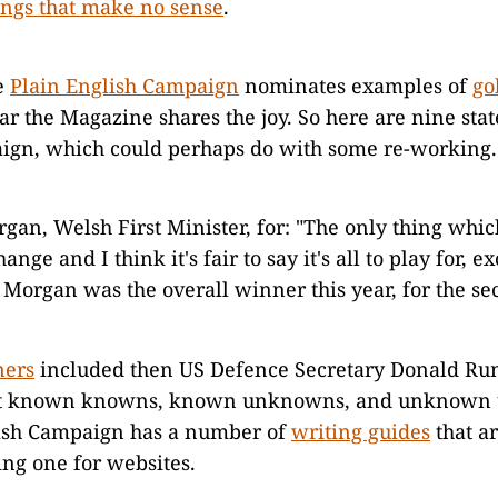
ings that make no sense
.
e
Plain English Campaign
nominates examples of
go
r the Magazine shares the joy. So here are nine sta
ign, which could perhaps do with some re-working.
gan, Welsh First Minister, for: "The only thing which
ange and I think it's fair to say it's all to play for, e
 Morgan was the overall winner this year, for the se
ners
included then US Defence Secretary Donald Rum
ut known knowns, known unknowns, and unknown
ish Campaign has a number of
writing guides
that a
ing one for websites.