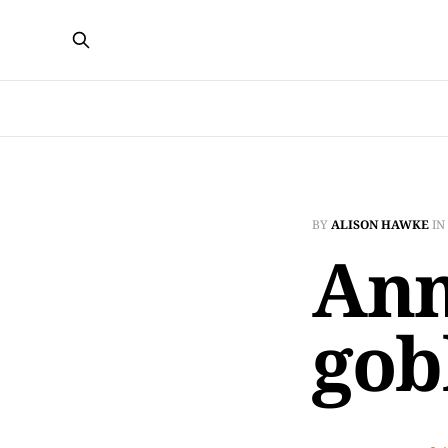
BY
ALISON HAWKE
IN
Ann
gob