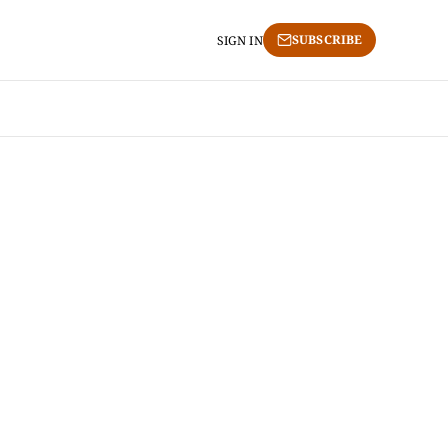
SUBSCRIBE
SIGN IN