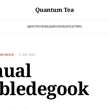
Quantum Tea
ABOUT
NOW
READING
WEIGHTLIFTING
HUMOUR
—
12 DEC 2005
ual
bledegook