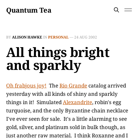
Quantum Tea
BY
ALISON HAWKE
IN
PERSONAL
—
24 AUG 2002
All things bright
and sparkly
Oh frabjous joy!
The
Rio Grande
catalog arrived
yesterday with all kinds of shiny and sparkly
things in it! Simulated
Alexandrite
, robin's egg
turquoise, and the only Byzantine chain necklace
I've ever seen for sale. It's a little alarming to see
gold, silver, and platinum sold in bulk though, as
just another raw material. I think Roxanne and I