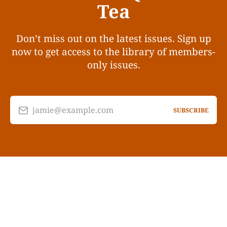
Tea
Don’t miss out on the latest issues. Sign up
now to get access to the library of members-
only issues.
jamie@example.com
SUBSCRIBE