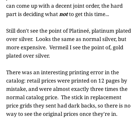
can come up with a decent joint order, the hard
part is deciding what
not
to get this time...
Still don't see the point of Platineé, platinum plated
over silver. Looks the same as normal silver, but
more expensive. Vermeil I see the point of, gold
plated over silver.
There was an interesting printing error in the
catalog: retail prices were printed on 12 pages by
mistake, and were almost exactly three times the
normal catalog price. The stick in replacement
price grids they sent had dark backs, so there is no
way to see the original prices once they're in.