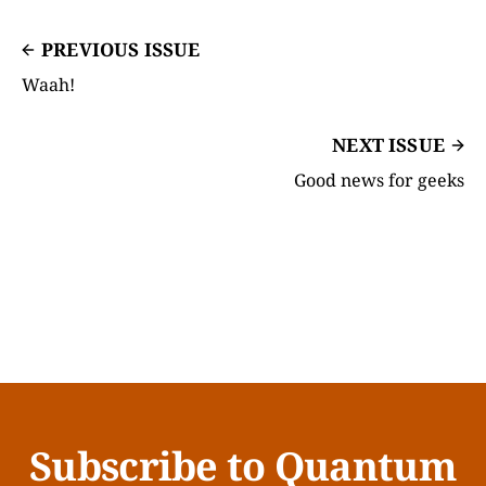
PREVIOUS ISSUE
Waah!
NEXT ISSUE
Good news for geeks
Subscribe to Quantum