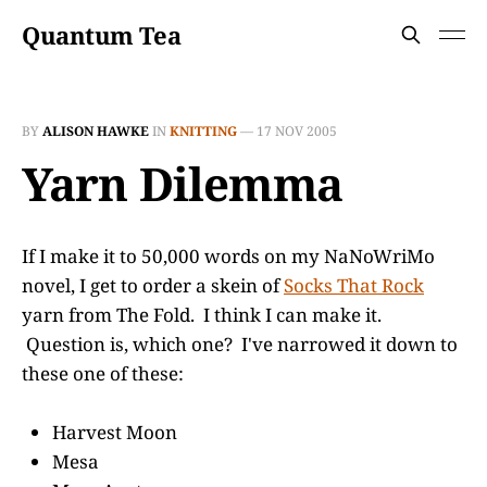
Quantum Tea
BY
ALISON HAWKE
IN
KNITTING
—
17 NOV 2005
Yarn Dilemma
If I make it to 50,000 words on my NaNoWriMo
novel, I get to order a skein of
Socks That Rock
yarn from The Fold. I think I can make it.
Question is, which one? I've narrowed it down to
these one of these:
Harvest Moon
Mesa