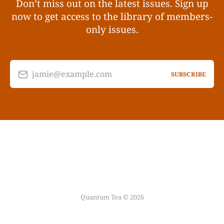
Don’t miss out on the latest issues. Sign up
now to get access to the library of members-
only issues.
jamie@example.com
SUBSCRIBE
Quantum Tea © 2026