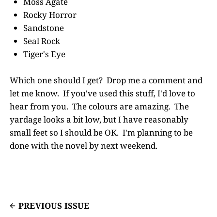
Moss Agate
Rocky Horror
Sandstone
Seal Rock
Tiger's Eye
Which one should I get? Drop me a comment and
let me know. If you've used this stuff, I'd love to
hear from you. The colours are amazing. The
yardage looks a bit low, but I have reasonably
small feet so I should be OK. I'm planning to be
done with the novel by next weekend.
PREVIOUS ISSUE