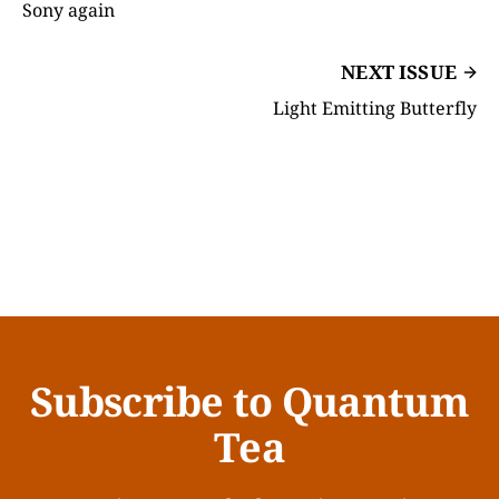
Sony again
NEXT ISSUE
Light Emitting Butterfly
Subscribe to Quantum
Tea