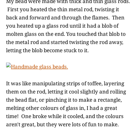
My bead were made with thick and thin glass rods.
First you heated the thin metal rod, twisting it
back and forward and through the flames. Then
you heated up a glass rod until it had a blob of
molten glass on the end. You touched that blob to
the metal rod and started twisting the rod away,
letting the blob become stuck to it.
It was like manipulating strips of toffee, layering
them on the rod, letting it cool slightly and rolling
the bead flat, or pinching it to make a rectangle,
melting other colours of glass in, I had a great
time! One broke while it cooled, and the colours
aren't great, but they were lots of fun to make.