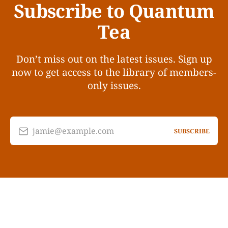
Subscribe to Quantum
Tea
Don’t miss out on the latest issues. Sign up
now to get access to the library of members-
only issues.
jamie@example.com
SUBSCRIBE