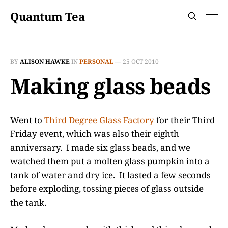
Quantum Tea
BY
ALISON HAWKE
IN
PERSONAL
—
25 OCT 2010
Making glass beads
Went to
Third Degree Glass Factory
for their Third
Friday event, which was also their eighth
anniversary. I made six glass beads, and we
watched them put a molten glass pumpkin into a
tank of water and dry ice. It lasted a few seconds
before exploding, tossing pieces of glass outside
the tank.