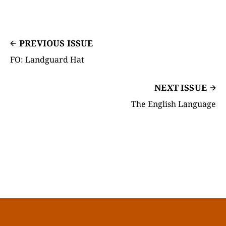
PREVIOUS ISSUE
FO: Landguard Hat
NEXT ISSUE
The English Language